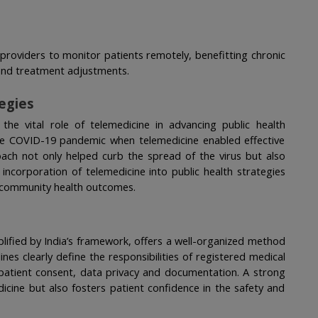
providers to monitor patients remotely, benefitting chronic 
and treatment adjustments.
tegies
the vital role of telemedicine in advancing public health 
the COVID-19 pandemic when telemedicine enabled effective 
ch not only helped curb the spread of the virus but also 
ncorporation of telemedicine into public health strategies 
ng community health outcomes.
lified by India’s framework, offers a well-organized method 
es clearly define the responsibilities of registered medical 
 patient consent, data privacy and documentation. A strong 
icine but also fosters patient confidence in the safety and 