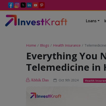
Loans
Home
Blogs
Health Insurance
Telemedicine
Everything You 
Telemedicine in 
Abhik Das
Oct 9th 2024
Health Insura