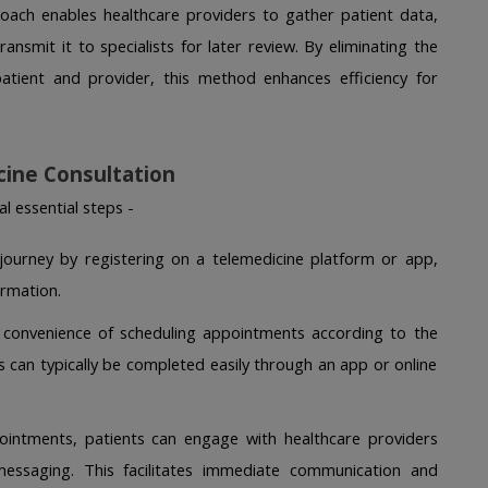
ach enables healthcare providers to gather patient data, 
ansmit it to specialists for later review. By eliminating the 
atient and provider, this method enhances efficiency for 
cine Consultation
l essential steps -
r journey by registering on a telemedicine platform or app, 
rmation. 
 convenience of scheduling appointments according to the 
ss can typically be completed easily through an app or online 
intments, patients can engage with healthcare providers 
messaging. This facilitates immediate communication and 