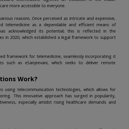
 care more accessible to everyone.
various reasons. Once perceived as intricate and expensive, 
d telemedicine as a dependable and efficient means of 
as acknowledged its potential; this is reflected in the 
nes in 2020, which established a legal framework to support 
ed framework for telemedicine, seamlessly incorporating it 
ves such as eSanjeevani, which seeks to deliver remote 
tions Work?
ces using telecommunication technologies, which allows for 
ring. This innovative approach has surged in popularity, 
ctiveness, especially amidst rising healthcare demands and 