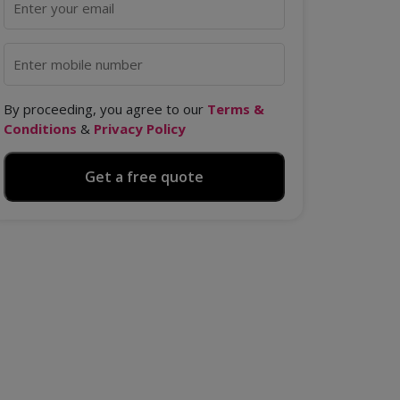
By proceeding, you agree to our
Terms &
Conditions
&
Privacy Policy