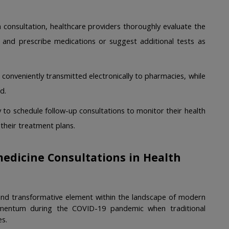
 consultation, healthcare providers thoroughly evaluate the 
es and prescribe medications or suggest additional tests as 
 conveniently transmitted electronically to pharmacies, while 
d. 
 to schedule follow-up consultations to monitor their health 
heir treatment plans. 
edicine Consultations in Health 
 and transformative element within the landscape of modern 
omentum during the COVID-19 pandemic when traditional 
s.