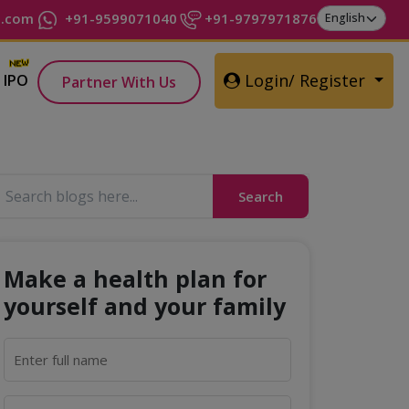
t.com
+91-9599071040
+91-9797971876
Login/ Register
IPO
Partner With Us
Search
Make a health plan for
yourself and your family