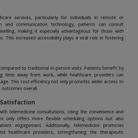
are services, particularly for individuals in remote or 
on and communication technology, patients can consult 
avelling, making it especially advantageous for those with 
. This increased accessibility plays a vital role in fostering 
compared to traditional in-person visits. Patients benefit by 
g time away from work, while healthcare providers can 
sage. This cost efficiency not only promotes wider access to 
h outcomes overall.
Satisfaction
with telemedicine consultations, citing the convenience and 
 only offers more flexible scheduling options but also 
atient engagement. Additionally, telemedicine promotes 
d healthcare providers, strengthening the therapeutic 