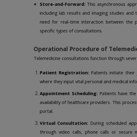
Store-and-Forward:
 This asynchronous appro
including lab results and imaging studies and tr
need for real-time interaction between the p
specific types of consultations. 
Operational Procedure of Telemedi
Telemedicine consultations function through severa
Patient Registration:
 Patients initiate thei
where they input vital personal and medical info
Appointment Scheduling:
 Patients have the
availability of healthcare providers. This proce
portal. 
Virtual Consultation:
 During scheduled appo
through video calls, phone calls or secure 