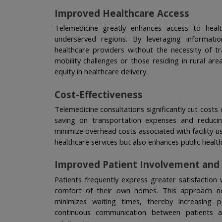
Improved Healthcare Access
Telemedicine greatly enhances access to healthc
underserved regions. By leveraging informati
healthcare providers without the necessity of tr
mobility challenges or those residing in rural areas
equity in healthcare delivery.
Cost-Effectiveness
Telemedicine consultations significantly cut costs 
saving on transportation expenses and reducin
minimize overhead costs associated with facility u
healthcare services but also enhances public healt
Improved Patient Involvement and 
Patients frequently express greater satisfaction 
comfort of their own homes. This approach not
minimizes waiting times, thereby increasing p
continuous communication between patients an