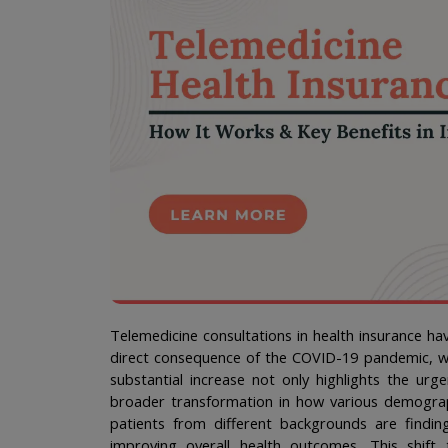
Telemedicine consultations in health insurance hav
direct consequence of the COVID-19 pandemic, whi
substantial increase not only highlights the urg
broader transformation in how various demographi
patients from different backgrounds are finding
improving overall health outcomes. This shift t