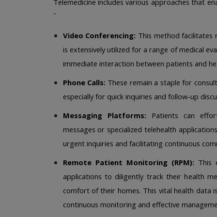
Telemedicine includes various approaches that enab
-
Video Conferencing:
 This method facilitates 
is extensively utilized for a range of medical ev
immediate interaction between patients and hea
Phone Calls:
 These remain a staple for consul
especially for quick inquiries and follow-up discu
Messaging Platforms:
 Patients can effor
messages or specialized telehealth applications
urgent inquiries and facilitating continuous com
Remote Patient Monitoring (RPM):
 This 
applications to diligently track their health 
comfort of their homes. This vital health data is
continuous monitoring and effective management