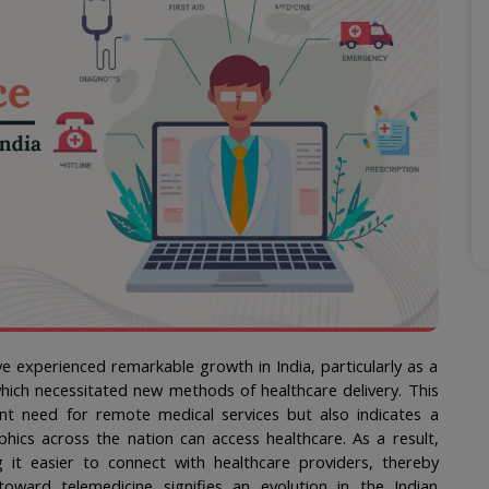
e experienced remarkable growth in India, particularly as a 
ch necessitated new methods of healthcare delivery. This 
ent need for remote medical services but also indicates a 
cs across the nation can access healthcare. As a result, 
 it easier to connect with healthcare providers, thereby 
oward telemedicine signifies an evolution in the Indian 