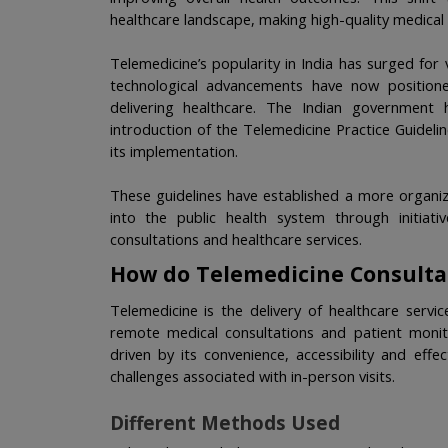
healthcare landscape, making high-quality medical
Telemedicine’s popularity in India has surged for 
technological advancements have now positione
delivering healthcare. The Indian government h
introduction of the Telemedicine Practice Guideli
its implementation.
These guidelines have established a more organiz
into the public health system through initiati
consultations and healthcare services. 
How do Telemedicine Consulta
Telemedicine is the delivery of healthcare servi
remote medical consultations and patient monito
driven by its convenience, accessibility and effe
challenges associated with in-person visits.
Different Methods Used