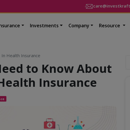
care@investkraf
Insurance
Investments
Company
Resource
 In Health Insurance
Need to Know About
Health Insurance
nce