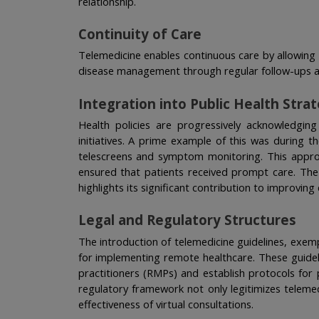
relationship.
Continuity of Care
Telemedicine enables continuous care by allowing 
disease management through regular follow-ups 
Integration into Public Health Stra
Health policies are progressively acknowledging 
initiatives. A prime example of this was during 
telescreens and symptom monitoring. This approa
ensured that patients received prompt care. The i
highlights its significant contribution to improvi
Legal and Regulatory Structures
The introduction of telemedicine guidelines, exemp
for implementing remote healthcare. These guidelin
practitioners (RMPs) and establish protocols for
regulatory framework not only legitimizes telemed
effectiveness of virtual consultations.