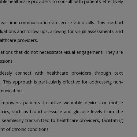
le healthcare providers to consult with patients effectively 
real-time communication via secure video calls. This method 
aluations and follow-ups, allowing for visual assessments and 
lthcare providers. 
tations that do not necessitate visual engagement. They are 
ssions. 
tlessly connect with healthcare providers through text 
. This approach is particularly effective for addressing non-
munication. 
empowers patients to utilize wearable devices or mobile 
metrics, such as blood pressure and glucose levels from the 
 seamlessly transmitted to healthcare providers, facilitating 
 of chronic conditions. 