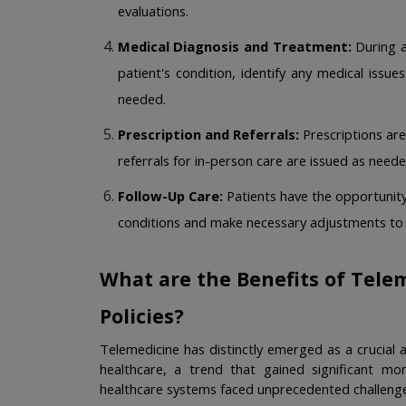
evaluations.
Medical Diagnosis and Treatment:
 During a
patient's condition, identify any medical issu
needed. 
Prescription and Referrals:
 Prescriptions are
referrals for in-person care are issued as neede
Follow-Up Care:
 Patients have the opportunity
conditions and make necessary adjustments to t
What are the Benefits of Telem
Policies?
Telemedicine has distinctly emerged as a crucial
healthcare, a trend that gained significant m
healthcare systems faced unprecedented challenge