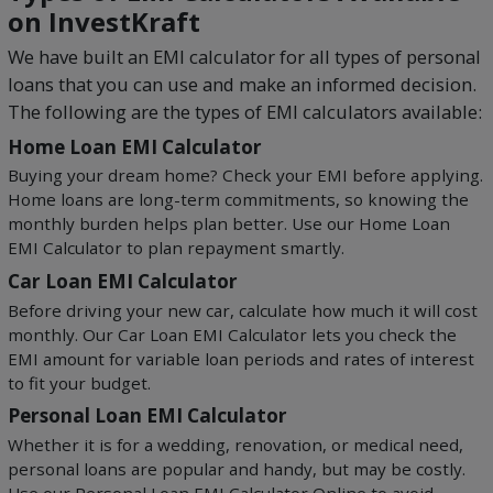
on InvestKraft
We have built an EMI calculator for all types of personal
loans that you can use and make an informed decision.
The following are the types of EMI calculators available:
Home Loan EMI Calculator
Buying your dream home? Check your EMI before applying.
Home loans are long-term commitments, so knowing the
monthly burden helps plan better. Use our Home Loan
EMI Calculator to plan repayment smartly.
Car Loan EMI Calculator
Before driving your new car, calculate how much it will cost
monthly. Our Car Loan EMI Calculator lets you check the
EMI amount for variable loan periods and rates of interest
to fit your budget.
Personal Loan EMI Calculator
Whether it is for a wedding, renovation, or medical need,
personal loans are popular and handy, but may be costly.