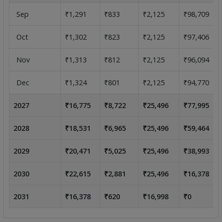
Sep
₹1,291
₹833
₹2,125
₹98,709
Oct
₹1,302
₹823
₹2,125
₹97,406
Nov
₹1,313
₹812
₹2,125
₹96,094
Dec
₹1,324
₹801
₹2,125
₹94,770
2027
₹16,775
₹8,722
₹25,496
₹77,995
2028
₹18,531
₹6,965
₹25,496
₹59,464
2029
₹20,471
₹5,025
₹25,496
₹38,993
2030
₹22,615
₹2,881
₹25,496
₹16,378
2031
₹16,378
₹620
₹16,998
₹0