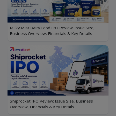
Milky Mist Dairy Food IPO Review: Issue Size,
Business Overview, Financials & Key Details
Shiprocket IPO Review: Issue Size, Business
Overview, Financials & Key Details