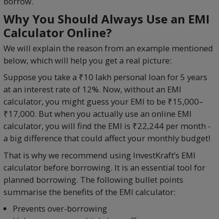
borrow.
Why You Should Always Use an EMI
Calculator Online?
We will explain the reason from an example mentioned
below, which will help you get a real picture:
Suppose you take a ₹10 lakh personal loan for 5 years
at an interest rate of 12%. Now, without an EMI
calculator, you might guess your EMI to be ₹15,000–
₹17,000. But when you actually use an online EMI
calculator, you will find the EMI is ₹22,244 per month -
a big difference that could affect your monthly budget!
That is why we recommend using InvestKraft’s EMI
calculator before borrowing. It is an essential tool for
planned borrowing. The following bullet points
summarise the benefits of the EMI calculator:
Prevents over-borrowing