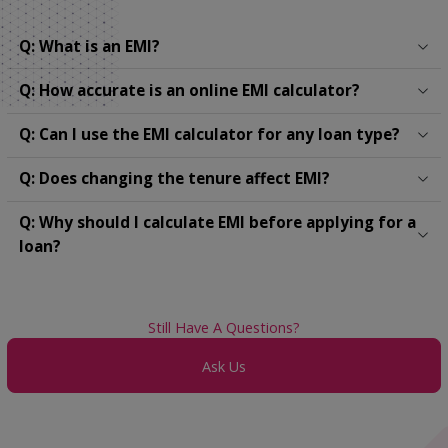
Q: What is an EMI?
Q: How accurate is an online EMI calculator?
Q: Can I use the EMI calculator for any loan type?
Q: Does changing the tenure affect EMI?
Q: Why should I calculate EMI before applying for a
loan?
Still Have A Questions?
Ask Us