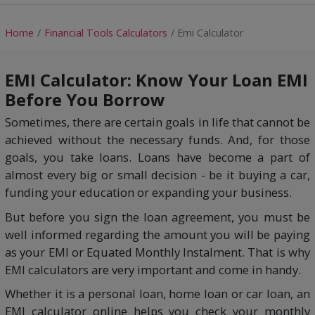
Home
Financial Tools Calculators
Emi Calculator
EMI Calculator: Know Your Loan EMI
Before You Borrow
Sometimes, there are certain goals in life that cannot be
achieved without the necessary funds. And, for those
goals, you take loans. Loans have become a part of
almost every big or small decision - be it buying a car,
funding your education or expanding your business.
But before you sign the loan agreement, you must be
well informed regarding the amount you will be paying
as your EMI or Equated Monthly Instalment. That is why
EMI calculators are very important and come in handy.
Whether it is a personal loan, home loan or car loan, an
EMI calculator online helps you check your monthly