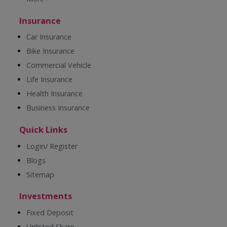
Insurance
Car Insurance
Bike Insurance
Commercial Vehicle
Life Insurance
Health Insurance
Business Insurance
Quick Links
Login/ Register
Blogs
Sitemap
Investments
Fixed Deposit
Unlisted Share