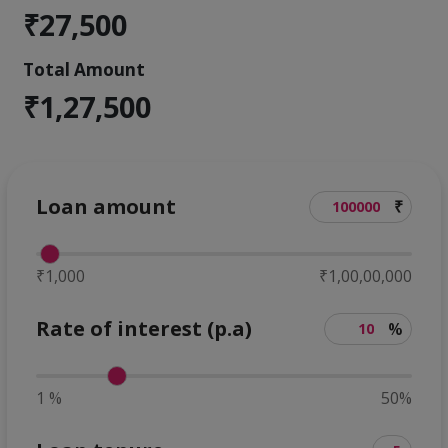
₹27,500
Total Amount
₹1,27,500
Loan amount
₹
₹1,000
₹1,00,00,000
Rate of interest (p.a)
%
1 %
50%