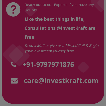
Reach out to our Experts if you have any
Doubts
Like the best things in life,
Consultations @InvestKraft are
free
Drop a Mail or give us a Missed Call & Begin
your Investment Journey here
+91-9797971876
care@investkraft.com