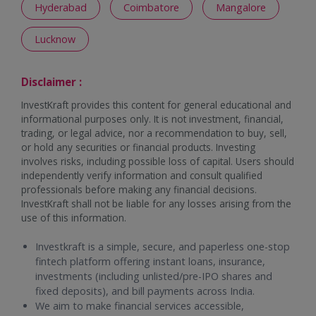
Hyderabad
Coimbatore
Mangalore
Lucknow
Disclaimer :
InvestKraft provides this content for general educational and
informational purposes only. It is not investment, financial,
trading, or legal advice, nor a recommendation to buy, sell,
or hold any securities or financial products. Investing
involves risks, including possible loss of capital. Users should
independently verify information and consult qualified
professionals before making any financial decisions.
InvestKraft shall not be liable for any losses arising from the
use of this information.
Investkraft is a simple, secure, and paperless one-stop
fintech platform offering instant loans, insurance,
investments (including unlisted/pre-IPO shares and
fixed deposits), and bill payments across India.
We aim to make financial services accessible,