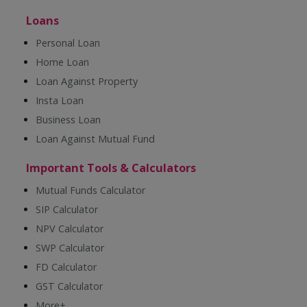
Loans
Personal Loan
Home Loan
Loan Against Property
Insta Loan
Business Loan
Loan Against Mutual Fund
Important Tools & Calculators
Mutual Funds Calculator
SIP Calculator
NPV Calculator
SWP Calculator
FD Calculator
GST Calculator
More+