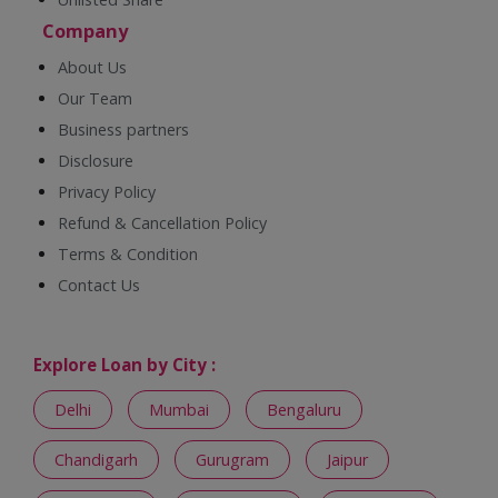
Company
About Us
Our Team
Business partners
Disclosure
Privacy Policy
Refund & Cancellation Policy
Terms & Condition
Contact Us
Explore Loan by City :
Delhi
Mumbai
Bengaluru
Chandigarh
Gurugram
Jaipur