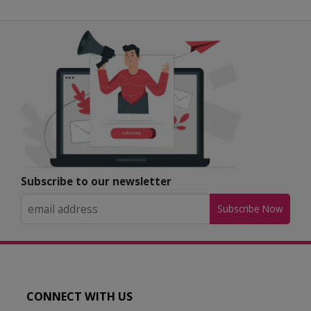
Subscribe to our newsletter
Subscribe Now
CONNECT WITH US