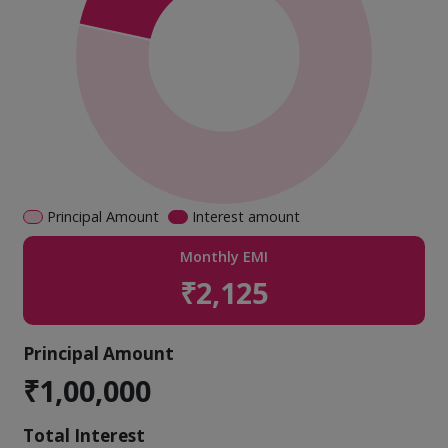
Principal Amount
Interest amount
Monthly EMI
₹2,125
Principal Amount
₹1,00,000
Total Interest