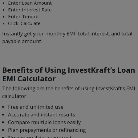
Enter Loan Amount
Enter Interest Rate
Enter Tenure
Click ‘Calculate’
Instantly get your monthly EMI, total interest, and total
payable amount.
Benefits of Using InvestKraft’s Loan
EMI Calculator
The following are the benefits of using InvestKraft’s EMI
calculator:
Free and unlimited use
Accurate and instant results
Compare multiple loans easily
Plan prepayments or refinancing
No personal data required