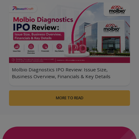
Molbio Diagnostics IPO Review: Issue Size,
Business Overview, Financials & Key Details
MORE TO READ