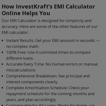
How InvestKraft’s EMI Calculator
Online Helps You
Our EMI Calculator is designed for simplicity and
accuracy. Here are some of the other features of our
EMI calculator:
Instant Results: Get your EMI amount in seconds —
no complex math.
100% Free: Use it unlimited times to compare
different loans.
Accurate Every Time: No human errors or manual
miscalculations.
Comprehensive Breakdown: See principal and
interest components clearly.
Complete Amortisation Schedule: Check your
repayment schedule for the coming months and
years, and plan accordingly.
Customisable for All Loans: Works for home, car,