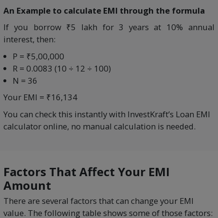
An Example to calculate EMI through the formula
If you borrow ₹5 lakh for 3 years at 10% annual
interest, then:
P = ₹5,00,000
R = 0.0083 (10 ÷ 12 ÷ 100)
N = 36
Your EMI = ₹16,134
You can check this instantly with InvestKraft’s Loan EMI
calculator online, no manual calculation is needed.
Factors That Affect Your EMI
Amount
There are several factors that can change your EMI
value. The following table shows some of those factors: