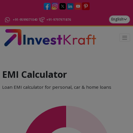
+91-9599071040
+91-9797971876
EMI Calculator
Loan EMI calculator for personal, car & home loans