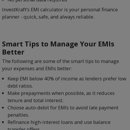
InvestKraft’s EMI calculator is your personal finance
planner - quick, safe, and always reliable.
Smart Tips to Manage Your EMIs
Better
The following are some of the smart tips to manage
your expenses and EMIs better:
Keep EMI below 40% of income as lenders prefer low
debt ratios.
Make prepayments when possible, as it reduces
tenure and total interest.
Choose auto-debit for EMIs to avoid late payment
penalties.
Refinance high-interest loans and use balance
transfer offers.