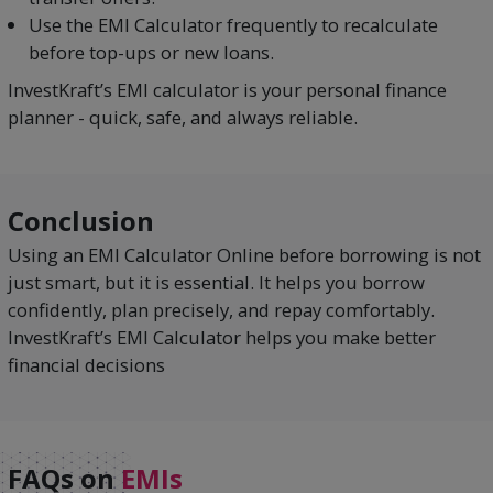
Use the EMI Calculator frequently to recalculate
before top-ups or new loans.
InvestKraft’s EMI calculator is your personal finance
planner - quick, safe, and always reliable.
Conclusion
Using an EMI Calculator Online before borrowing is not
just smart, but it is essential. It helps you borrow
confidently, plan precisely, and repay comfortably.
InvestKraft’s EMI Calculator helps you make better
financial decisions
FAQs on
EMIs