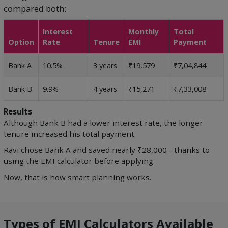
compared both:
Interest
Monthly
Total
Option
Rate
Tenure
EMI
Payment
Bank A
10.5%
3 years
₹19,579
₹7,04,844
Bank B
9.9%
4 years
₹15,271
₹7,33,008
Results
Although Bank B had a lower interest rate, the longer
tenure increased his total payment.
Ravi chose Bank A and saved nearly ₹28,000 - thanks to
using the EMI calculator before applying.
Now, that is how smart planning works.
Types of EMI Calculators Available