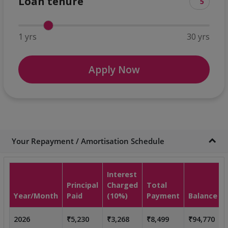
Loan tenure
1 yrs
30 yrs
Apply Now
Your Repayment / Amortisation Schedule
Interest
Principal
Charged
Total
Year/Month
Paid
(10%)
Payment
Balance
2026
₹5,230
₹3,268
₹8,499
₹94,770