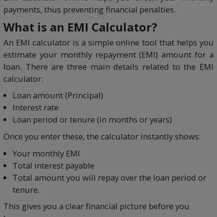
payments, thus preventing financial penalties.
What is an EMI Calculator?
An EMI calculator is a simple online tool that helps you
estimate your monthly repayment (EMI) amount for a
loan. There are three main details related to the EMI
calculator:
Loan amount (Principal)
Interest rate
Loan period or tenure (in months or years)
Once you enter these, the calculator instantly shows:
Your monthly EMI
Total interest payable
Total amount you will repay over the loan period or
tenure.
This gives you a clear financial picture before you