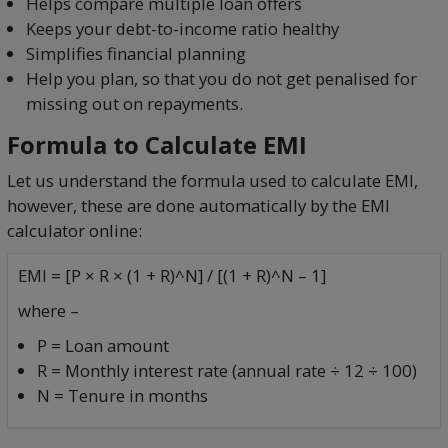
Helps compare multiple loan offers
Keeps your debt-to-income ratio healthy
Simplifies financial planning
Help you plan, so that you do not get penalised for
missing out on repayments.
Formula to Calculate EMI
Let us understand the formula used to calculate EMI,
however, these are done automatically by the EMI
calculator online:
EMI = [P × R × (1 + R)^N] / [(1 + R)^N – 1]
where –
P = Loan amount
R = Monthly interest rate (annual rate ÷ 12 ÷ 100)
N = Tenure in months