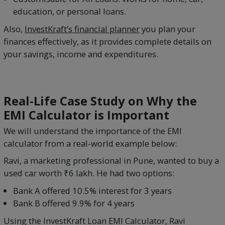
education, or personal loans.
Also,
InvestKraft’s financial planner
you plan your
finances effectively, as it provides complete details on
your savings, income and expenditures.
Real-Life Case Study on Why the
EMI Calculator is Important
We will understand the importance of the EMI
calculator from a real-world example below:
Ravi, a marketing professional in Pune, wanted to buy a
used car worth ₹6 lakh. He had two options:
Bank A offered 10.5% interest for 3 years
Bank B offered 9.9% for 4 years
Using the InvestKraft Loan EMI Calculator, Ravi