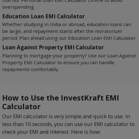
Use our Personal Loan EMI Calculator Online to avoid
overspending.
Education Loan EMI Calculator
Whether studying in India or abroad, education loans can
be large, and repayment starts after the moratorium
period. Plan ahead using our Education Loan EMI Calculator.
Loan Against Property EMI Calculator
Planning to mortgage your property? Use our Loan Against
Property EMI Calculator to ensure you can handle
repayments comfortably.
How to Use the InvestKraft EMI
Calculator
Our EMI calculator is very simple and quick to use. In
less than 10 seconds, you can use our EMI calculator to
check your EMI and interest. Here is how: