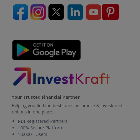
Your Trusted Financial Partner
Helping you find the best loans, insurance & investment
options in one place.
RBI Registered Partners
100% Secure Platform
10,000+ Users