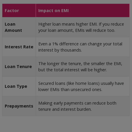
Factor
Impact on EMI
Loan
Higher loan means higher EMI. If you reduce
Amount
your loan amount, EMIs will reduce too.
Even a 1% difference can change your total
Interest Rate
interest by thousands.
The longer the tenure, the smaller the EMI,
Loan Tenure
but the total interest will be higher.
Secured loans (like home loans) usually have
Loan Type
lower EMIs than unsecured ones.
Making early payments can reduce both
Prepayments
tenure and interest burden.