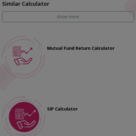
Similar Calculator
show more
Mutual Fund Return Calculator
SIP Calculator