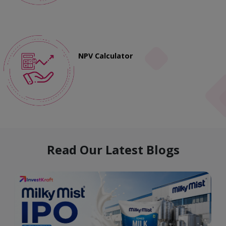
NPV Calculator
Read Our Latest Blogs