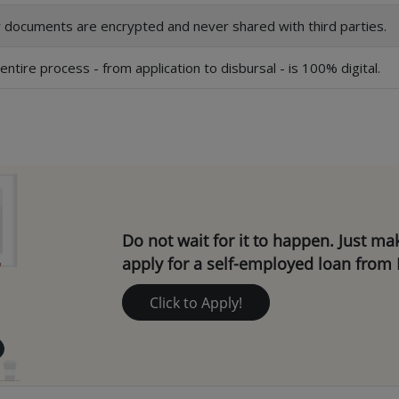
 documents are encrypted and never shared with third parties.
entire process - from application to disbursal - is 100% digital.
Do not wait for it to happen. Just m
apply for a self-employed loan from 
Click to Apply!