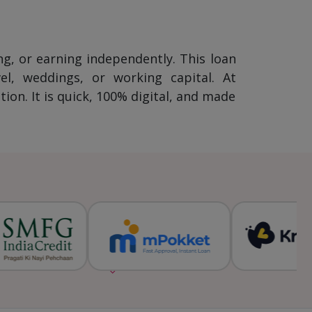
ng, or earning independently. This loan
l, weddings, or working capital. At
on. It is quick, 100% digital, and made