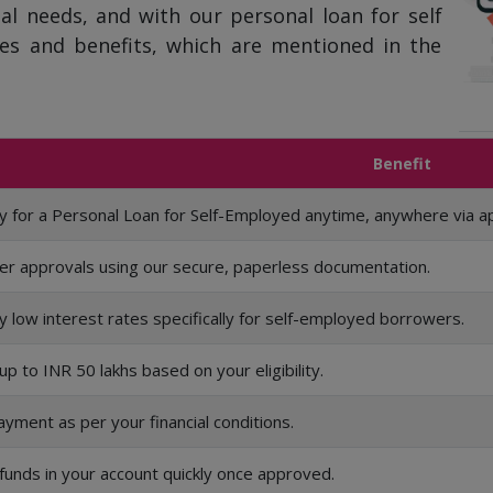
al needs, and with our personal loan for self
es and benefits, which are mentioned in the
Benefit
y for a Personal Loan for Self-Employed anytime, anywhere via a
er approvals using our secure, paperless documentation.
y low interest rates specifically for self-employed borrowers.
up to INR 50 lakhs based on your eligibility.
yment as per your financial conditions.
funds in your account quickly once approved.