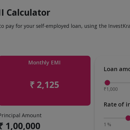
I Calculator
to pay for your self-employed loan, using the InvestKra
Monthly EMI
Loan am
₹ 2,125
₹1,000
Rate of i
Principal Amount
₹ 1,00,000
1 %