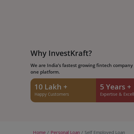
Why InvestKraft?
We are India’s fastest growing fintech company w
one platform.
10 Lakh +
5 Years +
Happy Customers
Expertise & Excel
Home
Personal Loan
Self Employed Loan