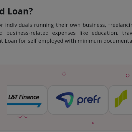
ed Loan?
or individuals running their own business, freelanci
business-related expenses like education, trave
ant Loan for self employed with minimum documentati