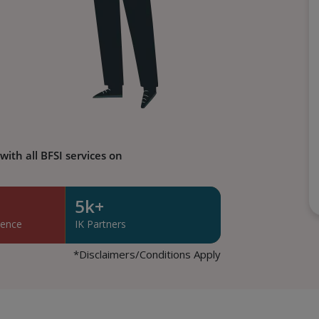
ith all BFSI services on
5k+
lence
IK Partners
*Disclaimers/Conditions Apply