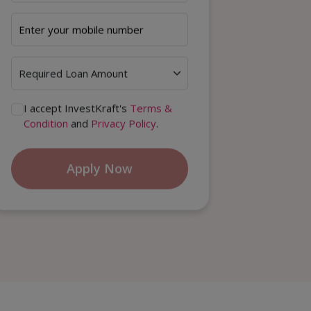
I accept InvestKraft's
Terms &
Condition
and
Privacy Policy
.
Apply Now