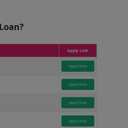
 Loan?
Apply Link
Apply Now
Apply Now
Apply Now
Apply Now