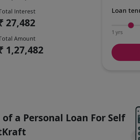
Loan ten
Total Interest
₹ 27,482
1 yrs
Total Amount
₹ 1,27,482
 of a Personal Loan For Self
tKraft