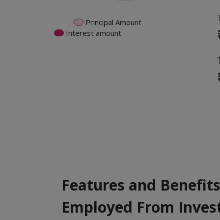
Principal Amount
Interest amount
Features and Benefits
Employed From Inves