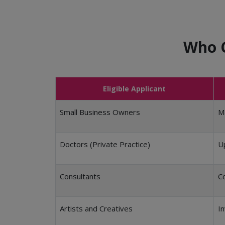
Who C
Eligible Applicant
Small Business Owners
Ma
Doctors (Private Practice)
Up
Consultants
Co
Artists and Creatives
In