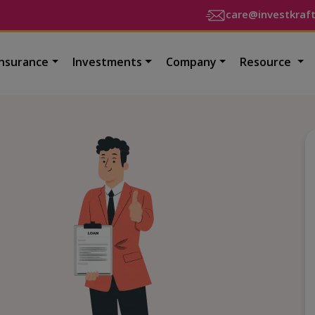
care@investkraf
Insurance
Investments
Company
Resource