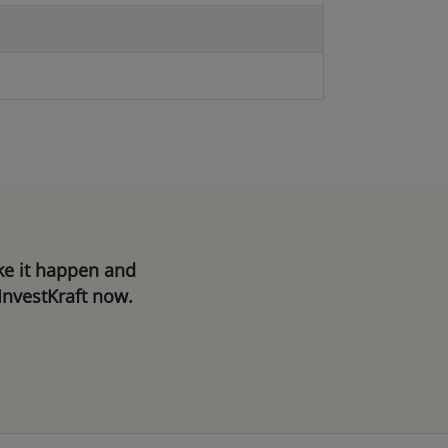
ake it happen and
InvestKraft now.