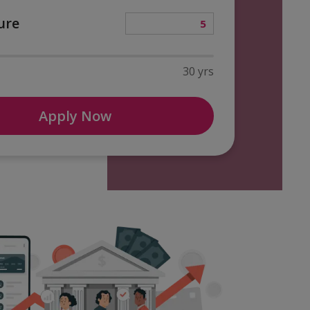
ure
30 yrs
Apply Now