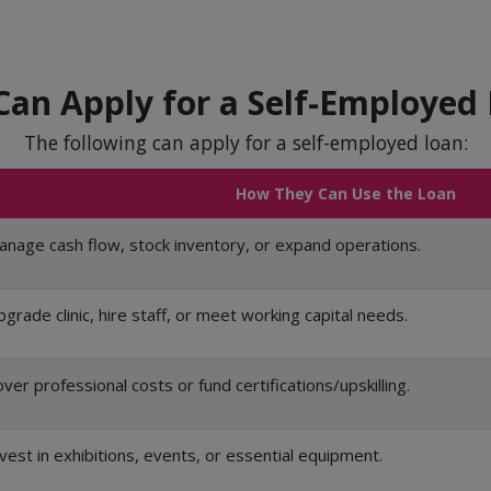
an Apply for a Self-Employed
The following can apply for a self-employed loan:
How They Can Use the Loan
nage cash flow, stock inventory, or expand operations.
grade clinic, hire staff, or meet working capital needs.
ver professional costs or fund certifications/upskilling.
vest in exhibitions, events, or essential equipment.