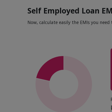
Self Employed Loan EM
Now, calculate easily the EMIs you need 