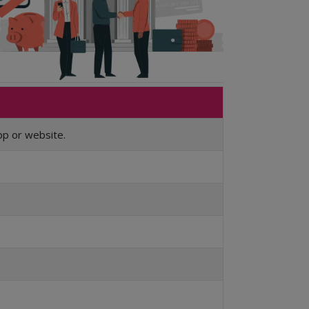
pp or website.