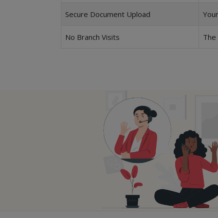
Secure Document Upload
Your
No Branch Visits
The 