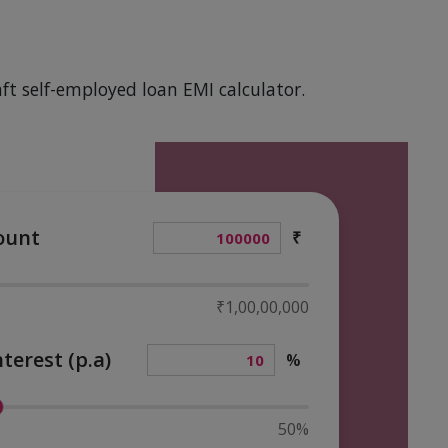
ft self-employed loan EMI calculator.
ount
₹
₹1,00,00,000
nterest (p.a)
%
50%