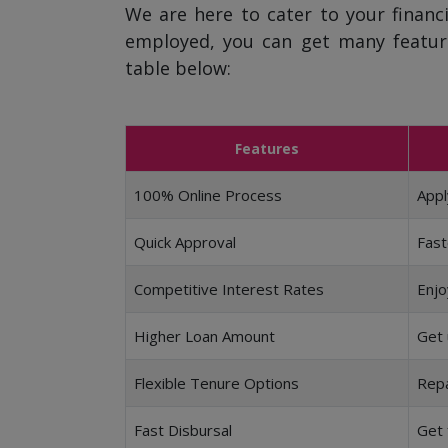
We are here to cater to your financi
employed, you can get many featur
table below:
Features
100% Online Process
Appl
Quick Approval
Fast
Competitive Interest Rates
Enjo
Higher Loan Amount
Get 
Flexible Tenure Options
Repa
Fast Disbursal
Get 