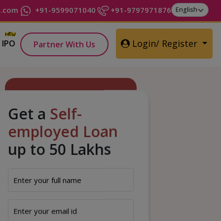
t.com
+91-9599071040
+91-9797971876
Login/ Register
IPO
Partner With Us
Get a
Self-
employed Loan
up to 50 Lakhs