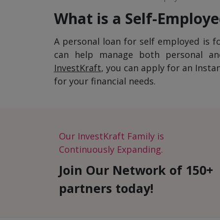
What is a Self-Employ
A personal loan for self employed is f
can help manage both personal and 
InvestKraft
, you can apply for an Inst
for your financial needs.
Our InvestKraft Family is
Continuously Expanding.
Join Our Network of 150+
partners today!