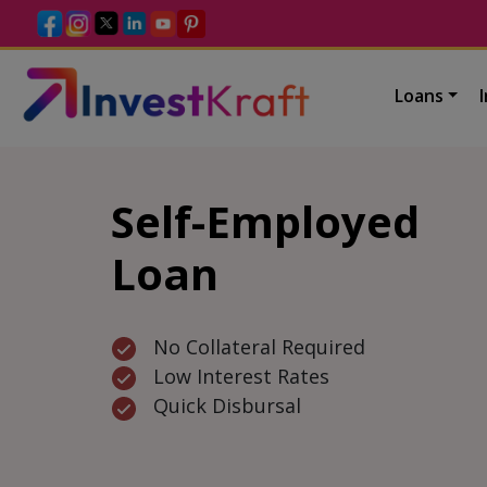
Loans
Self-Employed
Loan
No Collateral Required
Low Interest Rates
Quick Disbursal