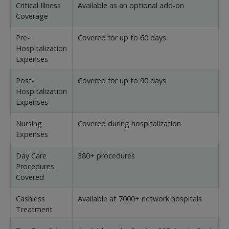
Critical Illness
Available as an optional add-on
Coverage
Pre-
Covered for up to 60 days
Hospitalization
Expenses
Post-
Covered for up to 90 days
Hospitalization
Expenses
Nursing
Covered during hospitalization
Expenses
Day Care
380+ procedures
Procedures
Covered
Cashless
Available at 7000+ network hospitals
Treatment