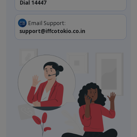
Dial 14447
Email Support:
support@iffcotokio.co.in