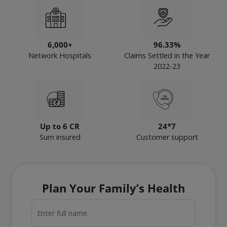
6,000+
96.33%
Network Hospitals
Claims Settled in the Year
2022-23
Up to 6 CR
24*7
Sum insured
Customer support
Plan Your Family’s Health