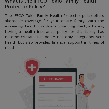
What is the IFFCO Tokio Family Health
Protector Policy?
The IFFCO Tokio Family Health Protector policy offers
affordable coverage for your entire family. With the
increasing health risk due to changing lifestyle habits,
having a health insurance policy for the family has
become crucial. This policy not only safeguards your
health but also provides financial support in times of
need.