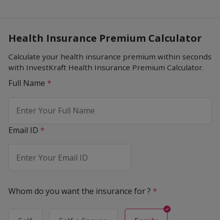
Health Insurance Premium Calculator
Calculate your health insurance premium within seconds
with InvestKraft Health Insurance Premium Calculator.
Full Name
*
Email ID
*
Whom do you want the insurance for ?
*