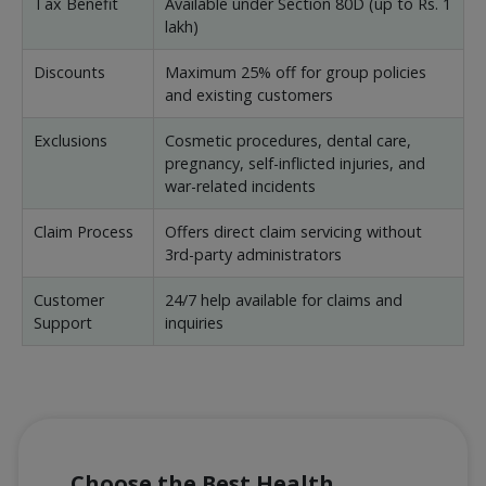
Tax Benefit
Available under Section 80D (up to Rs. 1
lakh)
Discounts
Maximum 25% off for group policies
and existing customers
Exclusions
Cosmetic procedures, dental care,
pregnancy, self-inflicted injuries, and
war-related incidents
Claim Process
Offers direct claim servicing without
3rd-party administrators
Customer
24/7 help available for claims and
Support
inquiries
Choose the Best Health