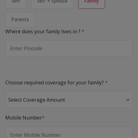
Self
Self + Spouse
Family
Parents
Where does your family lives in ?
*
Choose required coverage for your family?
*
Mobile Number
*