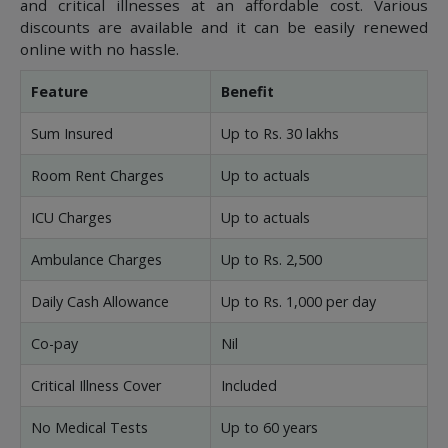
and critical illnesses at an affordable cost. Various
discounts are available and it can be easily renewed
online with no hassle.
Feature
Benefit
Sum Insured
Up to Rs. 30 lakhs
Room Rent Charges
Up to actuals
ICU Charges
Up to actuals
Ambulance Charges
Up to Rs. 2,500
Daily Cash Allowance
Up to Rs. 1,000 per day
Co-pay
Nil
Critical Illness Cover
Included
No Medical Tests
Up to 60 years