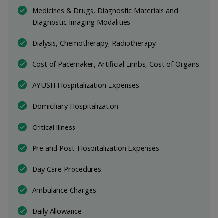
Medicines & Drugs, Diagnostic Materials and 
Diagnostic Imaging Modalities
Dialysis, Chemotherapy, Radiotherapy
Cost of Pacemaker, Artificial Limbs, Cost of Organs
AYUSH Hospitalization Expenses
Domiciliary Hospitalization
Critical Illness
Pre and Post-Hospitalization Expenses
Day Care Procedures
Ambulance Charges
Daily Allowance