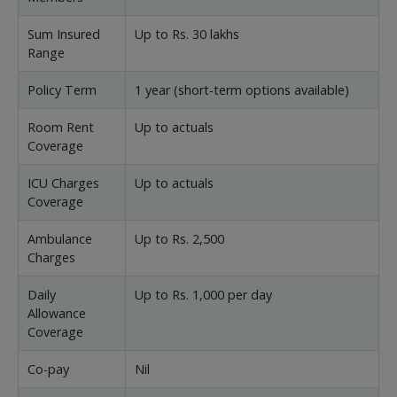
Sum Insured
Up to Rs. 30 lakhs
Range
Policy Term
1 year (short-term options available)
Room Rent
Up to actuals
Coverage
ICU Charges
Up to actuals
Coverage
Ambulance
Up to Rs. 2,500
Charges
Daily
Up to Rs. 1,000 per day
Allowance
Coverage
Co-pay
Nil