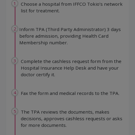
1
Choose a hospital from IFFCO Tokio’s network
list for treatment.
2
Inform TPA (Third Party Administrator) 3 days
before admission, providing Health Card
Membership number.
3
Complete the cashless request form from the
Hospital Insurance Help Desk and have your
doctor certify it.
4
Fax the form and medical records to the TPA.
5
The TPA reviews the documents, makes
decisions, approves cashless requests or asks
for more documents.