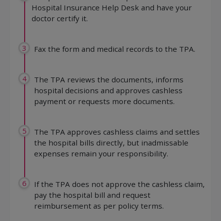
Hospital Insurance Help Desk and have your
doctor certify it.
3
Fax the form and medical records to the TPA.
4
The TPA reviews the documents, informs
hospital decisions and approves cashless
payment or requests more documents.
5
The TPA approves cashless claims and settles
the hospital bills directly, but inadmissable
expenses remain your responsibility.
6
If the TPA does not approve the cashless claim,
pay the hospital bill and request
reimbursement as per policy terms.