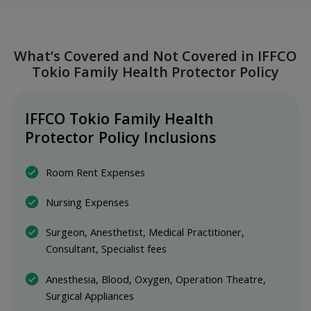
What’s Covered and Not Covered in IFFCO
Tokio Family Health Protector Policy
IFFCO Tokio Family Health 
Protector Policy Inclusions
Room Rent Expenses
Nursing Expenses
Surgeon, Anesthetist, Medical Practitioner, 
Consultant, Specialist fees
Anesthesia, Blood, Oxygen, Operation Theatre, 
Surgical Appliances