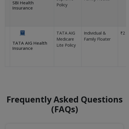
SBI Health
Policy
Insurance
TATA AIG
Individual &
₹2 L
Medicare
Family Floater
TATA AIG Health
Lite Policy
Insurance
Frequently Asked Questions
(FAQs)