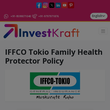
+91-9599071040
+91-9797971876
IFFCO Tokio Family Health
Protector Policy