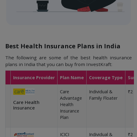
Best Health Insurance Plans in India
The following are some of the best health insurance
plans in India that you can buy from InvestKraft:
Insurance Provider
Plan Name
Coverage Type
Sum
Care
Individual &
₹2 L
Advantage
Family Floater
Care Health
Health
Insurance
Insurance
Plan
ICICI
Individual &
₹2 L