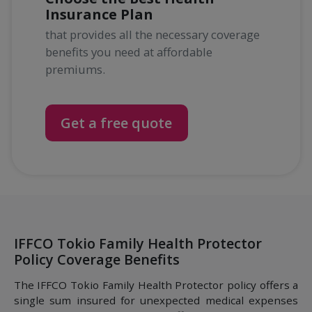
Insurance Plan
that provides all the necessary coverage
benefits you need at affordable
premiums.
Get a free quote
IFFCO Tokio Family Health Protector
Policy Coverage Benefits
The IFFCO Tokio Family Health Protector policy offers a
single sum insured for unexpected medical expenses