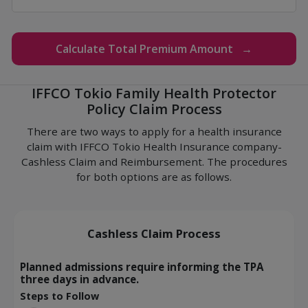
Calculate Total Premium Amount →
IFFCO Tokio Family Health Protector
Policy Claim Process
There are two ways to apply for a health insurance
claim with IFFCO Tokio Health Insurance company-
Cashless Claim and Reimbursement. The procedures
for both options are as follows.
Cashless Claim Process
Planned admissions require informing the TPA
three days in advance.
Steps to Follow