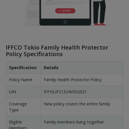
IFFCO Tokio Family Health Protector
Policy Specifications
Specification
Details
Policy Name
Family Health Protector Policy
UIN
IFFHLIP21324V032021
Coverage
New policy covers the entire family
Type
Eligible
Family members living together
Members