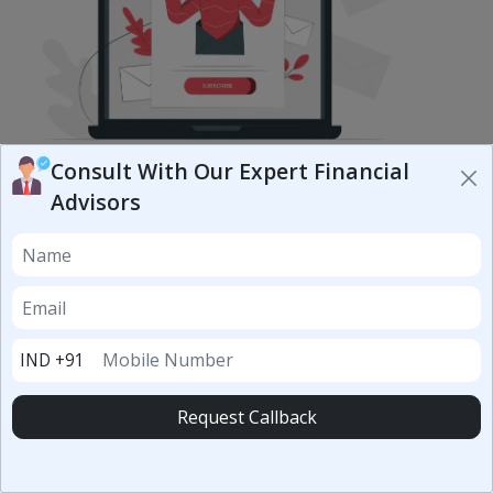
Subscribe to our newsletter
Consult With Our Expert Financial
Advisors
Subscribe Now
CONNECT WITH US
IND +91
Request Callback