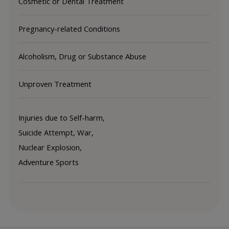
Cosmetic or Dental Treatment
Pregnancy-related Conditions
Alcoholism, Drug or Substance Abuse
Unproven Treatment
Injuries due to Self-harm, 
Suicide Attempt, War, 
Nuclear Explosion, 
Adventure Sports