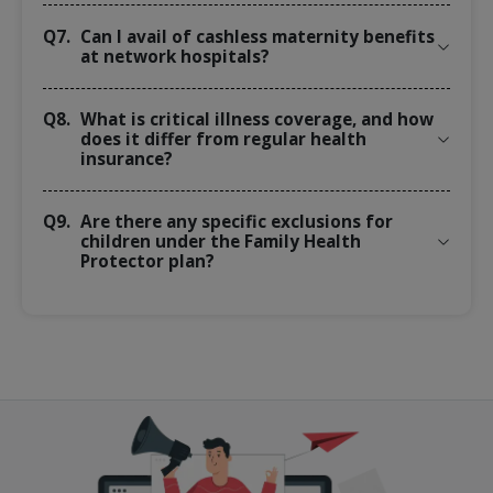
Q7.
Can I avail of cashless maternity benefits
at network hospitals?
Q8.
What is critical illness coverage, and how
does it differ from regular health
insurance?
Q9.
Are there any specific exclusions for
children under the Family Health
Protector plan?