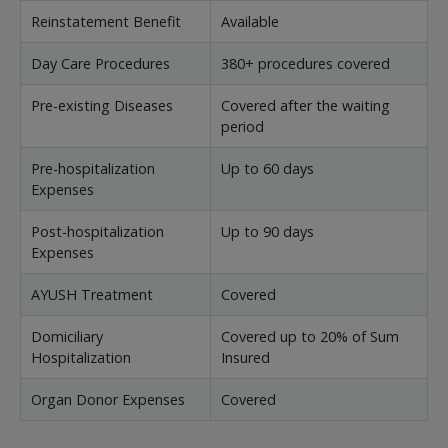
Reinstatement Benefit
Available
Day Care Procedures
380+ procedures covered
Pre-existing Diseases
Covered after the waiting
period
Pre-hospitalization
Up to 60 days
Expenses
Post-hospitalization
Up to 90 days
Expenses
AYUSH Treatment
Covered
Domiciliary
Covered up to 20% of Sum
Hospitalization
Insured
Organ Donor Expenses
Covered