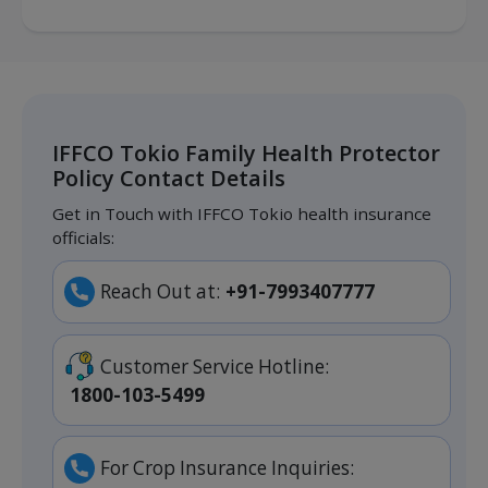
IFFCO Tokio Family Health Protector
Policy Contact Details
Get in Touch with IFFCO Tokio health insurance
officials:
Reach Out at:
+91-7993407777
Customer Service Hotline:
1800-103-5499
For Crop Insurance Inquiries: