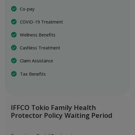
Co-pay
COVID-19 Treatment
Wellness Benefits
Cashless Treatment
Claim Assistance
Tax Benefits
IFFCO Tokio Family Health
Protector Policy Waiting Period