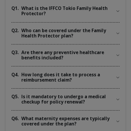
Q1.
What is the IFFCO Tokio Family Health
Protector?
Q2.
Who can be covered under the Family
Health Protector plan?
Q3.
Are there any preventive healthcare
benefits included?
Q4.
How long does it take to process a
reimbursement claim?
Q5.
Is it mandatory to undergo a medical
checkup for policy renewal?
Q6.
What maternity expenses are typically
covered under the plan?