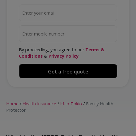
By proceeding, you agree to our
Terms &
Conditions
&
Privacy Policy
Home
/
Health Insurance
/
Iffco Tokio
/
Family Health
Protector