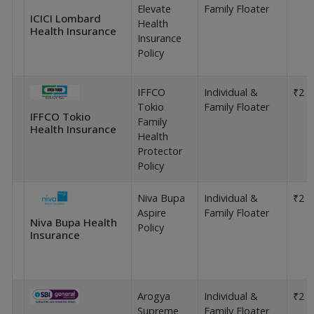
Elevate
Family Floater
ICICI Lombard
Health
Health Insurance
Insurance
Policy
IFFCO
Individual &
₹2 L
Tokio
Family Floater
IFFCO Tokio
Family
Health Insurance
Health
Protector
Policy
Niva Bupa
Individual &
₹2 L
Aspire
Family Floater
Niva Bupa Health
Policy
Insurance
Arogya
Individual &
₹2 L
Supreme
Family Floater