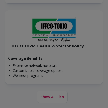
IFFCO Tokio Health Protector Policy
Coverage Benefits
Extensive network hospitals
Customizable coverage options
Wellness programs
Show All Plan