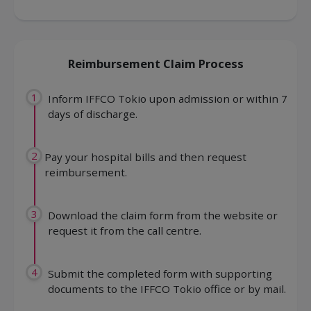
Reimbursement Claim Process
1
Inform IFFCO Tokio upon admission or within 7
days of discharge.
2
Pay your hospital bills and then request
reimbursement.
3
Download the claim form from the website or
request it from the call centre.
4
Submit the completed form with supporting
documents to the IFFCO Tokio office or by mail.