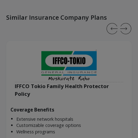
Similar Insurance Company Plans
IFFCO Tokio Family Health Protector
Policy
Coverage Benefits
Extensive network hospitals
Customizable coverage options
Wellness programs