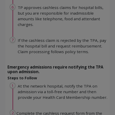
6
TP approves cashless claims for hospital bills,
but you are responsible for inadmissible
amounts like telephone, food and attendant
charges.
7
If the cashless claim is rejected by the TPA, pay
the hospital bill and request reimbursement.
Claim processing follows policy terms.
Emergency admissions require notifying the TPA
upon admission.
Steps to Follow
1
At the network hospital, notify the TPA on
admission via a toll-free number and then
provide your Health Card Membership number.
2
Complete the cashless request form from the