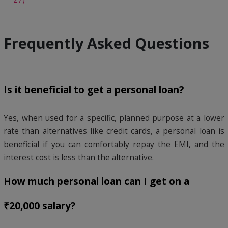
Frequently Asked Questions
Is it beneficial to get a personal loan?
Yes, when used for a specific, planned purpose at a lower
rate than alternatives like credit cards, a personal loan is
beneficial if you can comfortably repay the EMI, and the
interest cost is less than the alternative.
How much personal loan can I get on a
₹20,000 salary?