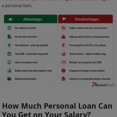
a personal loan,
How Much Personal Loan Can
You Get on Your Salary?