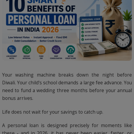
Your washing machine breaks down the night before
Diwali. Your child's school demands a large fee advance. You
need to fund a wedding three months before your annual
bonus arrives.
Life does not wait for your savings to catch up.
A personal loan is designed precisely for moments like
these - and in 2026, it has never been easier, faster, or