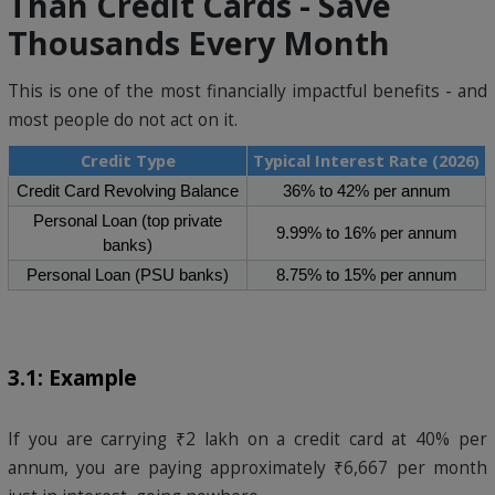
Than Credit Cards - Save
Thousands Every Month
This is one of the most financially impactful benefits - and
most people do not act on it.
Credit Type
Typical Interest Rate (2026)
Credit Card Revolving Balance
36% to 42% per annum
Personal Loan (top private
9.99% to 16% per annum
banks)
Personal Loan (PSU banks)
8.75% to 15% per annum
3.1: Example
If you are carrying ₹2 lakh on a credit card at 40% per
annum, you are paying approximately ₹6,667 per month