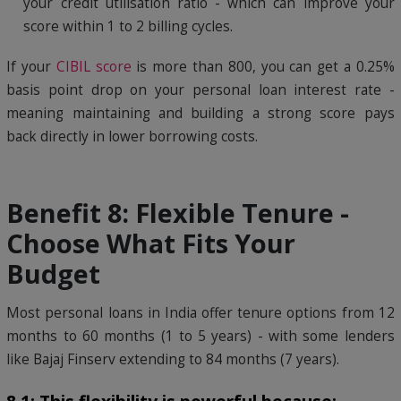
your credit utilisation ratio - which can improve your
score within 1 to 2 billing cycles.
If your
CIBIL score
is more than 800, you can get a 0.25%
basis point drop on your personal loan interest rate -
meaning maintaining and building a strong score pays
back directly in lower borrowing costs.
Benefit 8: Flexible Tenure -
Choose What Fits Your
Budget
Most personal loans in India offer tenure options from 12
months to 60 months (1 to 5 years) - with some lenders
like Bajaj Finserv extending to 84 months (7 years).