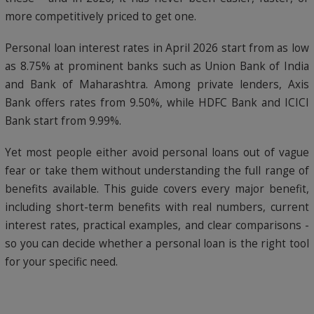
more competitively priced to get one.
Personal loan interest rates in April 2026 start from as low
as 8.75% at prominent banks such as Union Bank of India
and Bank of Maharashtra. Among private lenders, Axis
Bank offers rates from 9.50%, while HDFC Bank and ICICI
Bank start from 9.99%.
Yet most people either avoid personal loans out of vague
fear or take them without understanding the full range of
benefits available. This guide covers every major benefit,
including short-term benefits with real numbers, current
interest rates, practical examples, and clear comparisons -
so you can decide whether a personal loan is the right tool
for your specific need.