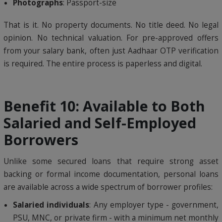
Photographs
: Passport-size
That is it. No property documents. No title deed. No legal
opinion. No technical valuation. For pre-approved offers
from your salary bank, often just Aadhaar OTP verification
is required. The entire process is paperless and digital.
Benefit 10: Available to Both
Salaried and Self-Employed
Borrowers
Unlike some secured loans that require strong asset
backing or formal income documentation, personal loans
are available across a wide spectrum of borrower profiles:
Salaried individuals
: Any employer type - government,
PSU, MNC, or private firm - with a minimum net monthly