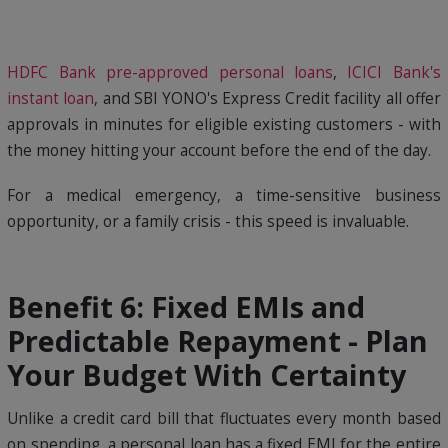
HDFC Bank pre-approved personal loans
,
ICICI Bank's
instant loan
, and SBI YONO's Express Credit facility all offer
approvals in minutes for eligible existing customers - with
the money hitting your account before the end of the day.
For a medical emergency, a time-sensitive business
opportunity, or a family crisis - this speed is invaluable.
Benefit 6: Fixed EMIs and
Predictable Repayment - Plan
Your Budget With Certainty
Unlike a credit card bill that fluctuates every month based
on spending, a personal loan has a fixed EMI for the entire