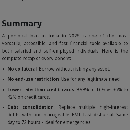
Summary
A personal loan in India in 2026 is one of the most
versatile, accessible, and fast financial tools available to
both salaried and self-employed individuals. Here is the
complete recap of every benefit:
No collateral
: Borrow without risking any asset.
No end-use restriction
: Use for any legitimate need.
Lower rate than credit cards
: 9.99% to 16% vs 36% to
42% on credit cards.
Debt consolidation
: Replace multiple high-interest
debts with one manageable EMI. Fast disbursal: Same
day to 72 hours - ideal for emergencies.