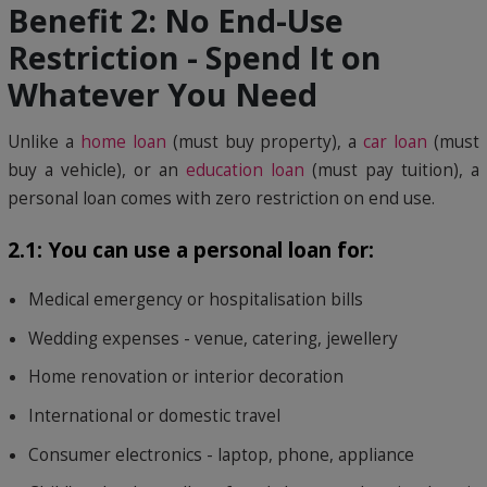
Benefit 2: No End-Use
Restriction - Spend It on
Whatever You Need
Unlike a
home loan
(must buy property), a
car loan
(must
buy a vehicle), or an
education loan
(must pay tuition), a
personal loan comes with zero restriction on end use.
2.1: You can use a personal loan for:
Medical emergency or hospitalisation bills
Wedding expenses - venue, catering, jewellery
Home renovation or interior decoration
International or domestic travel
Consumer electronics - laptop, phone, appliance