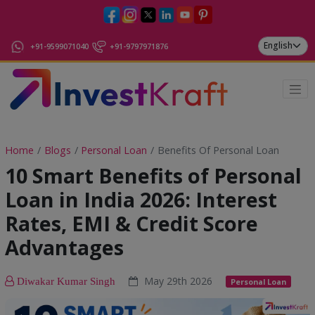
+91-9599071040
+91-9797971876
Home
Blogs
Personal Loan
Benefits Of Personal Loan
10 Smart Benefits of Personal
Loan in India 2026: Interest
Rates, EMI & Credit Score
Advantages
May 29th 2026
Diwakar Kumar Singh
Personal Loan