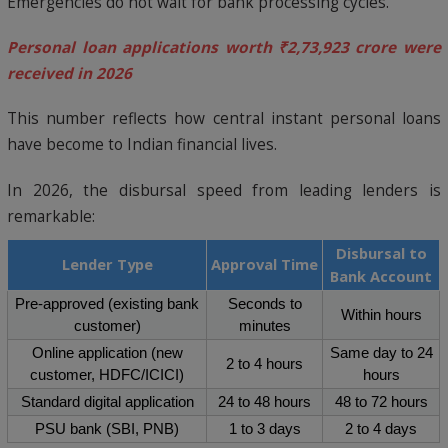
Emergencies do not wait for bank processing cycles.
Personal loan applications worth ₹2,73,923 crore were
received in 2026
This number reflects how central instant personal loans
have become to Indian financial lives.
In 2026, the disbursal speed from leading lenders is
remarkable:
Disbursal to
Lender Type
Approval Time
Bank Account
Pre-approved (existing bank
Seconds to
Within hours
customer)
minutes
Online application (new
Same day to 24
2 to 4 hours
customer, HDFC/ICICI)
hours
Standard digital application
24 to 48 hours
48 to 72 hours
PSU bank (SBI, PNB)
1 to 3 days
2 to 4 days