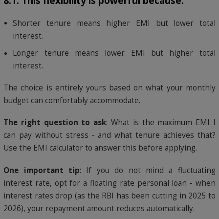
8.1: This flexibility is powerful because:
Shorter tenure means higher EMI but lower total
interest.
Longer tenure means lower EMI but higher total
interest.
The choice is entirely yours based on what your monthly
budget can comfortably accommodate.
The right question to ask
: What is the maximum EMI I
can pay without stress - and what tenure achieves that?
Use the EMI calculator to answer this before applying.
One important tip
: If you do not mind a fluctuating
interest rate, opt for a floating rate personal loan - when
interest rates drop (as the RBI has been cutting in 2025 to
2026), your repayment amount reduces automatically.