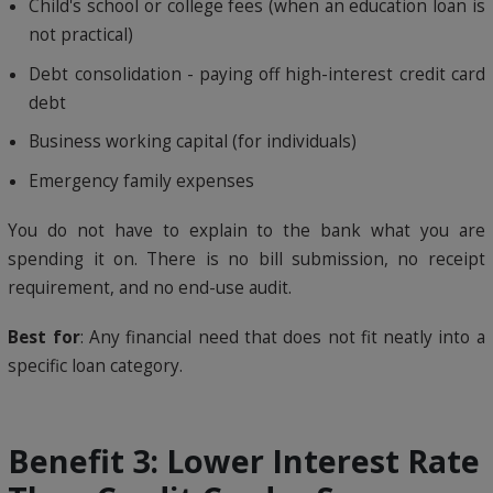
Child's school or college fees (when an education loan is
not practical)
Debt consolidation - paying off high-interest credit card
debt
Business working capital (for individuals)
Emergency family expenses
You do not have to explain to the bank what you are
spending it on. There is no bill submission, no receipt
requirement, and no end-use audit.
Best for
: Any financial need that does not fit neatly into a
specific loan category.
Benefit 3: Lower Interest Rate