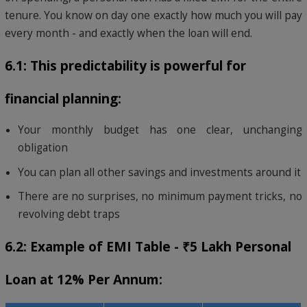
tenure. You know on day one exactly how much you will pay
every month - and exactly when the loan will end.
6.1: This predictability is powerful for
financial planning:
Your monthly budget has one clear, unchanging
obligation
You can plan all other savings and investments around it
There are no surprises, no minimum payment tricks, no
revolving debt traps
6.2: Example of EMI Table - ₹5 Lakh Personal
Loan at 12% Per Annum: