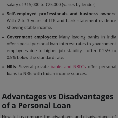
salary of ₹15,000 to ₹25,000 (varies by lender).
Self-employed professionals and business owners
:
With 2 to 3 years of ITR and bank statement evidence
showing stable income.
Government employees
: Many leading banks in India
offer special personal loan interest rates to government
employees due to higher job stability - often 0.25% to
0.5% below the standard rate.
NRIs
: Several private
banks and NBFCs
offer personal
loans to NRIs with Indian income sources.
Advantages vs Disadvantages
of a Personal Loan
Now, let us compare the advantages and disadvantages of