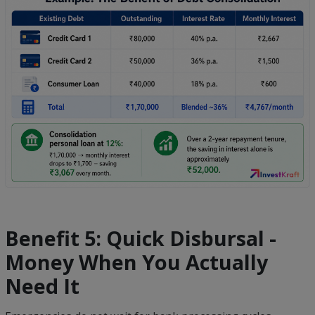
Benefit 5: Quick Disbursal -
Money When You Actually
Need It