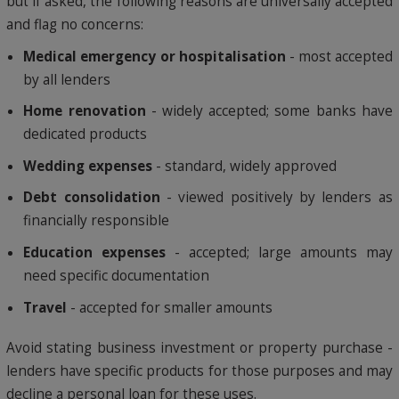
but if asked, the following reasons are universally accepted
and flag no concerns:
Medical emergency or hospitalisation
- most accepted
by all lenders
Home renovation
- widely accepted; some banks have
dedicated products
Wedding expenses
- standard, widely approved
Debt consolidation
- viewed positively by lenders as
financially responsible
Education expenses
- accepted; large amounts may
need specific documentation
Travel
- accepted for smaller amounts
Avoid stating business investment or property purchase -
lenders have specific products for those purposes and may
decline a personal loan for these uses.