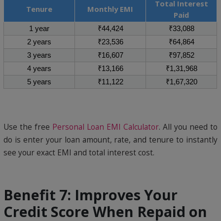
Total Interest
Tenure
Monthly EMI
Paid
1 year
₹44,424
₹33,088
2 years
₹23,536
₹64,864
3 years
₹16,607
₹97,852
4 years
₹13,166
₹1,31,968
5 years
₹11,122
₹1,67,320
Use the free
Personal Loan EMI Calculator
. All you need to
do is enter your loan amount, rate, and tenure to instantly
see your exact EMI and total interest cost.
Benefit 7: Improves Your
Credit Score When Repaid on