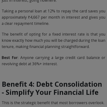
just in interest, going nowhere.
Taking a personal loan at 12% to repay the card saves you
approximately ₹4,667 per month in interest and gives you
a clear repayment timeline.
The benefit of opting for a fixed interest rate is that you
know exactly how much you will be charged during the loan
tenure, making financial planning straightforward.
Best for
: Anyone carrying a large credit card balance or
revolving debt at 36%+ interest.
Benefit 4: Debt Consolidation
- Simplify Your Financial Life
This is the strategic benefit that most borrowers overlook.