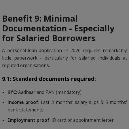
Benefit 9: Minimal
Documentation - Especially
for Salaried Borrowers
A personal loan application in 2026 requires remarkably
little paperwork - particularly for salaried individuals at
reputed organisations.
9.1: Standard documents required:
KYC
: Aadhaar and PAN (mandatory)
Income proof
: Last 3 months' salary slips & 6 months'
bank statements
Employment proof
: ID card or appointment letter