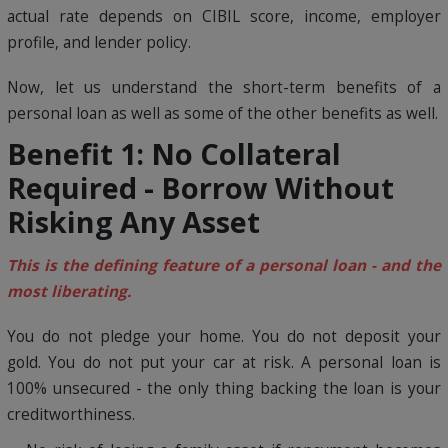
actual rate depends on CIBIL score, income, employer
profile, and lender policy.
Now, let us understand the short-term benefits of a
personal loan as well as some of the other benefits as well.
Benefit 1: No Collateral
Required - Borrow Without
Risking Any Asset
This is the defining feature of a personal loan - and the
most liberating.
You do not pledge your home. You do not deposit your
gold. You do not put your car at risk. A personal loan is
100% unsecured - the only thing backing the loan is your
creditworthiness.