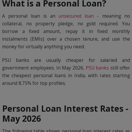
What is a Personal Loan?
A personal loan is an
unsecured loan
- meaning no
collateral, no property pledge, no gold required. You
borrow a fixed amount, repay it in fixed monthly
instalments (EMIs) over a chosen tenure, and use the
money for virtually anything you need.
PSU banks are usually cheaper for salaried and
government employees. In May 2026,
PSU banks
still offer
the cheapest personal loans in India, with rates starting
around 8.75% for top profiles.
Personal Loan Interest Rates -
May 2026
The following table shows personal loan interest rates as