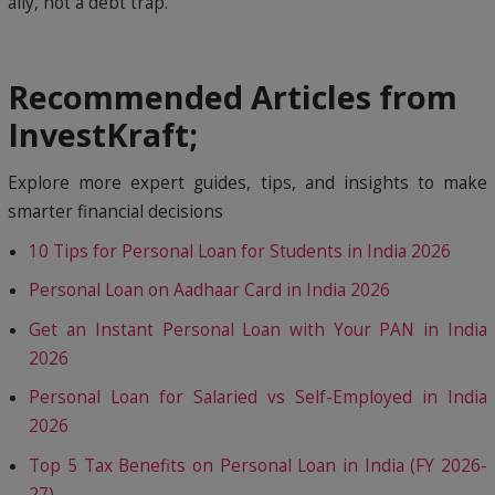
ally, not a debt trap.
Recommended Articles from
InvestKraft;
Explore more expert guides, tips, and insights to make
smarter financial decisions
10 Tips for Personal Loan for Students in India 2026
Personal Loan on Aadhaar Card in India 2026
Get an Instant Personal Loan with Your PAN in India
2026
Personal Loan for Salaried vs Self-Employed in India
2026
Top 5 Tax Benefits on Personal Loan in India (FY 2026-
27)