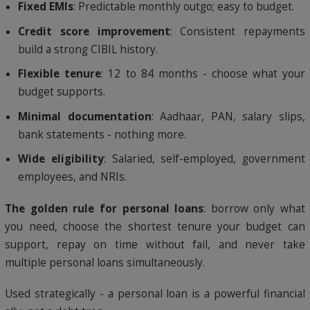
Fixed EMIs
: Predictable monthly outgo; easy to budget.
Credit score improvement
: Consistent repayments
build a strong CIBIL history.
Flexible tenure
: 12 to 84 months - choose what your
budget supports.
Minimal documentation
: Aadhaar, PAN, salary slips,
bank statements - nothing more.
Wide eligibility
: Salaried, self-employed, government
employees, and NRIs.
The golden rule for personal loans
: borrow only what
you need, choose the shortest tenure your budget can
support, repay on time without fail, and never take
multiple personal loans simultaneously.
Used strategically - a personal loan is a powerful financial