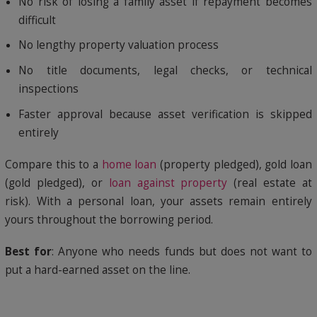
No risk of losing a family asset if repayment becomes
difficult
No lengthy property valuation process
No title documents, legal checks, or technical
inspections
Faster approval because asset verification is skipped
entirely
Compare this to a
home loan
(property pledged), gold loan
(gold pledged), or
loan against property
(real estate at
risk). With a personal loan, your assets remain entirely
yours throughout the borrowing period.
Best for
: Anyone who needs funds but does not want to
put a hard-earned asset on the line.