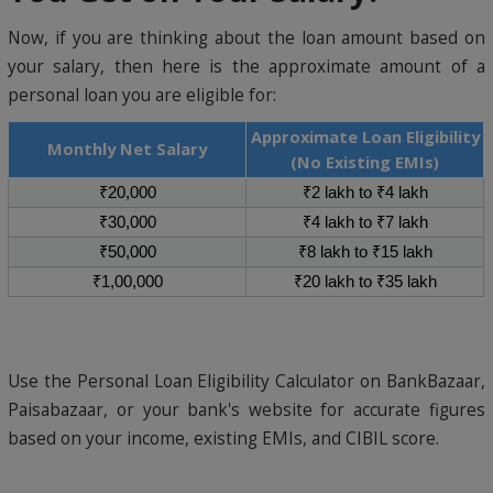
Now, if you are thinking about the loan amount based on
your salary, then here is the approximate amount of a
personal loan you are eligible for:
Approximate Loan Eligibility
Monthly Net Salary
(No Existing EMIs)
₹20,000
₹2 lakh to ₹4 lakh
₹30,000
₹4 lakh to ₹7 lakh
₹50,000
₹8 lakh to ₹15 lakh
₹1,00,000
₹20 lakh to ₹35 lakh
Use the Personal Loan Eligibility Calculator on BankBazaar,
Paisabazaar, or your bank's website for accurate figures
based on your income, existing EMIs, and CIBIL score.