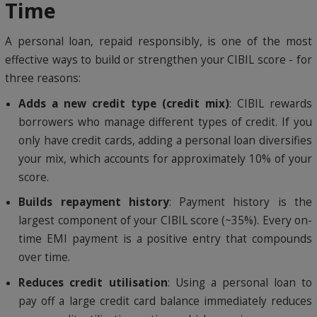
Time
A personal loan, repaid responsibly, is one of the most
effective ways to build or strengthen your CIBIL score - for
three reasons:
Adds a new credit type (credit mix)
: CIBIL rewards
borrowers who manage different types of credit. If you
only have credit cards, adding a personal loan diversifies
your mix, which accounts for approximately 10% of your
score.
Builds repayment history
: Payment history is the
largest component of your CIBIL score (~35%). Every on-
time EMI payment is a positive entry that compounds
over time.
Reduces credit utilisation
: Using a personal loan to
pay off a large credit card balance immediately reduces