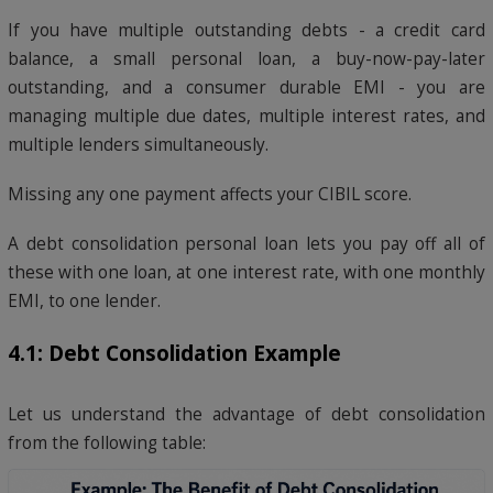
If you have multiple outstanding debts - a credit card
balance, a small personal loan, a buy-now-pay-later
outstanding, and a consumer durable EMI - you are
managing multiple due dates, multiple interest rates, and
multiple lenders simultaneously.
Missing any one payment affects your CIBIL score.
A debt consolidation personal loan lets you pay off all of
these with one loan, at one interest rate, with one monthly
EMI, to one lender.
4.1: Debt Consolidation Example
Let us understand the advantage of debt consolidation
from the following table: