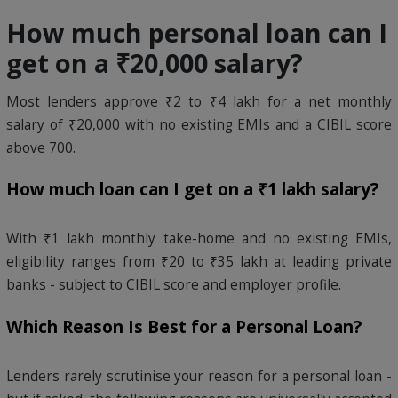
How much personal loan can I
get on a ₹20,000 salary?
Most lenders approve ₹2 to ₹4 lakh for a net monthly
salary of ₹20,000 with no existing EMIs and a CIBIL score
above 700.
How much loan can I get on a ₹1 lakh salary?
With ₹1 lakh monthly take-home and no existing EMIs,
eligibility ranges from ₹20 to ₹35 lakh at leading private
banks - subject to CIBIL score and employer profile.
Which Reason Is Best for a Personal Loan?
Lenders rarely scrutinise your reason for a personal loan -