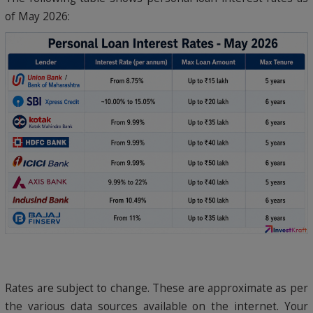
of May 2026:
Rates are subject to change. These are approximate as per
the various data sources available on the internet. Your