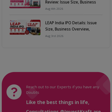
Review: Issue Size, Business
Overview, Financials & Key
Aug 4th 2026
Details
LEAP India IPO Details: Issue
Size, Business Overview,
Financials & Key Details
Aug 3rd 2026
Reach out to our Experts if you have any
Doubts
Like the best things in life,
Consultations @InvestKraft are