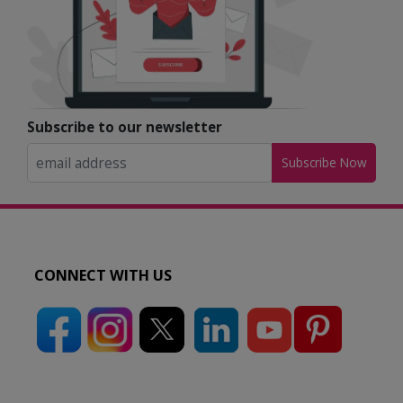
Subscribe to our newsletter
Subscribe Now
CONNECT WITH US