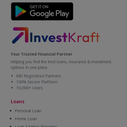
Your Trusted Financial Partner
Helping you find the best loans, insurance & investment
options in one place.
RBI Registered Partners
100% Secure Platform
10,000+ Users
Loans
Personal Loan
Home Loan
Loan Against Property