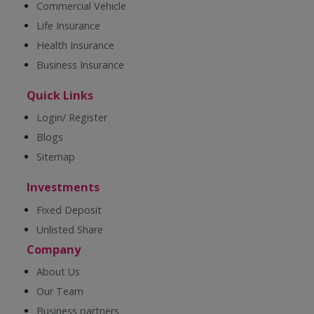
Commercial Vehicle
Life Insurance
Health Insurance
Business Insurance
Quick Links
Login/ Register
Blogs
Sitemap
Investments
Fixed Deposit
Unlisted Share
Company
About Us
Our Team
Business partners