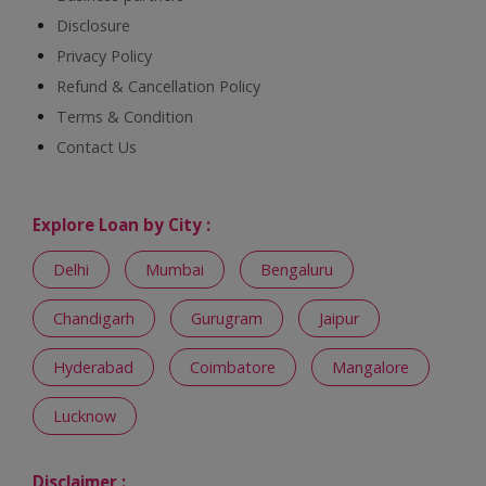
Disclosure
Privacy Policy
Refund & Cancellation Policy
Terms & Condition
Contact Us
Explore Loan by City :
Delhi
Mumbai
Bengaluru
Chandigarh
Gurugram
Jaipur
Hyderabad
Coimbatore
Mangalore
Lucknow
Disclaimer :