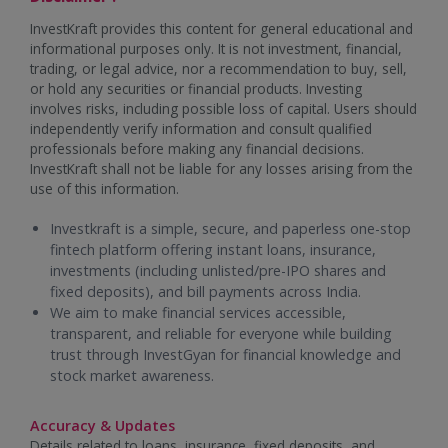
InvestKraft provides this content for general educational and
informational purposes only. It is not investment, financial,
trading, or legal advice, nor a recommendation to buy, sell,
or hold any securities or financial products. Investing
involves risks, including possible loss of capital. Users should
independently verify information and consult qualified
professionals before making any financial decisions.
InvestKraft shall not be liable for any losses arising from the
use of this information.
Investkraft is a simple, secure, and paperless one-stop
fintech platform offering instant loans, insurance,
investments (including unlisted/pre-IPO shares and
fixed deposits), and bill payments across India.
We aim to make financial services accessible,
transparent, and reliable for everyone while building
trust through InvestGyan for financial knowledge and
stock market awareness.
Accuracy & Updates
Details related to loans, insurance, fixed deposits, and