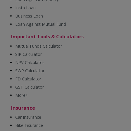
Insta Loan
Business Loan
Loan Against Mutual Fund
Important Tools & Calculators
Mutual Funds Calculator
SIP Calculator
NPV Calculator
SWP Calculator
FD Calculator
GST Calculator
More+
Insurance
Car Insurance
Bike Insurance