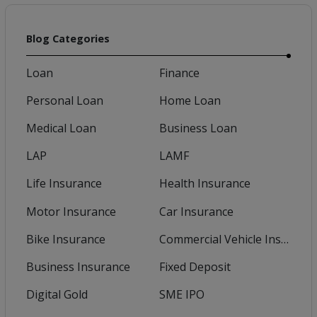
Blog Categories
Loan
Finance
Personal Loan
Home Loan
Medical Loan
Business Loan
LAP
LAMF
Life Insurance
Health Insurance
Motor Insurance
Car Insurance
Bike Insurance
Commercial Vehicle Insurance
Business Insurance
Fixed Deposit
Digital Gold
SME IPO