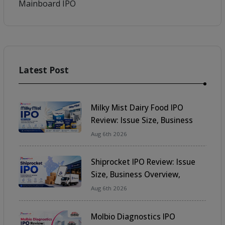
Mainboard IPO
Latest Post
Share
Milky Mist Dairy Food IPO
Review: Issue Size, Business
Overview, Financials & Key
Aug 6th 2026
Details
Shiprocket IPO Review: Issue
Size, Business Overview,
Financials & Key Details
Aug 6th 2026
Molbio Diagnostics IPO