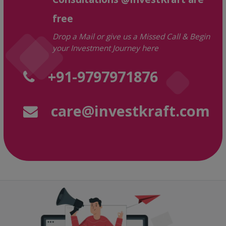
free
Drop a Mail or give us a Missed Call & Begin
your Investment Journey here
+91-9797971876
care@investkraft.com