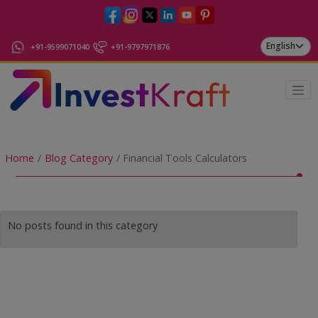
+91-9599071040
+91-9797971876
Home
Blog Category
Financial Tools Calculators
No posts found in this category