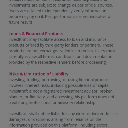
investments are subject to change as per official sources.
Users are advised to independently verify information
before relying on it. Past performance is not indicative of
future results.
Loans & Financial Products
InvestKraft may facilitate access to loan and insurance
products offered by third-party lenders or partners. These
products are not exchange-traded instruments. Users must
carefully review all terms, conditions, and documentation
provided by the respective lenders before proceeding.
Risks & Limitation of Liability
Investing, trading, borrowing, or using financial products
involves inherent risks, including possible loss of capital.
InvestKraft is not a registered investment advisor, broker,
planner, or fiduciary, and accessing this platform does not
create any professional or advisory relationship.
InvestKraft shall not be liable for any direct or indirect losses,
damages, or decisions arising from reliance on the
information provided on this platform, including errors,