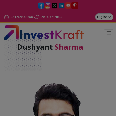
+91-9599071040
+91-9797971876
Dushyant
Sharma