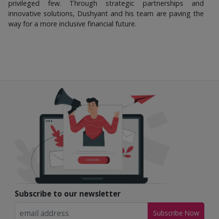
privileged few. Through strategic partnerships and
innovative solutions, Dushyant and his team are paving the
way for a more inclusive financial future.
Subscribe to our newsletter
Subscribe Now