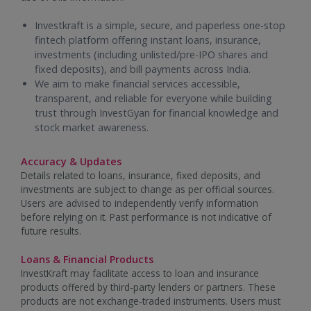
Investkraft is a simple, secure, and paperless one-stop
fintech platform offering instant loans, insurance,
investments (including unlisted/pre-IPO shares and
fixed deposits), and bill payments across India.
We aim to make financial services accessible,
transparent, and reliable for everyone while building
trust through InvestGyan for financial knowledge and
stock market awareness.
Accuracy & Updates
Details related to loans, insurance, fixed deposits, and
investments are subject to change as per official sources.
Users are advised to independently verify information
before relying on it. Past performance is not indicative of
future results.
Loans & Financial Products
InvestKraft may facilitate access to loan and insurance
products offered by third-party lenders or partners. These
products are not exchange-traded instruments. Users must