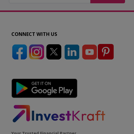
CONNECT WITH US
Your Trusted Financial Partner