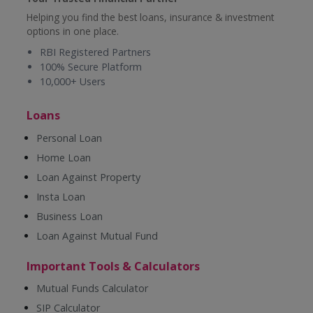
Helping you find the best loans, insurance & investment
options in one place.
RBI Registered Partners
100% Secure Platform
10,000+ Users
Loans
Personal Loan
Home Loan
Loan Against Property
Insta Loan
Business Loan
Loan Against Mutual Fund
Important Tools & Calculators
Mutual Funds Calculator
SIP Calculator