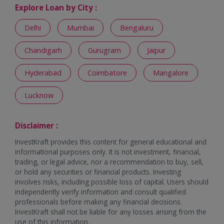
Explore Loan by City :
Delhi
Mumbai
Bengaluru
Chandigarh
Gurugram
Jaipur
Hyderabad
Coimbatore
Mangalore
Lucknow
Disclaimer :
InvestKraft provides this content for general educational and
informational purposes only. It is not investment, financial,
trading, or legal advice, nor a recommendation to buy, sell,
or hold any securities or financial products. Investing
involves risks, including possible loss of capital. Users should
independently verify information and consult qualified
professionals before making any financial decisions.
InvestKraft shall not be liable for any losses arising from the
use of this information.