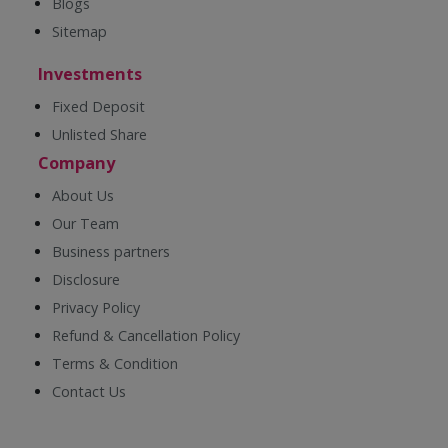
Blogs
Sitemap
Investments
Fixed Deposit
Unlisted Share
Company
About Us
Our Team
Business partners
Disclosure
Privacy Policy
Refund & Cancellation Policy
Terms & Condition
Contact Us