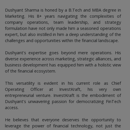
Dushyant Sharma is honed by a B.Tech and MBA degree in
Marketing. His 8+ years navigating the complexities of
company operations, team leadership, and strategy
formulation have not only made him a seasoned operations
expert, but also instilled in him a deep understanding of the
challenges and opportunities within the financial landscape.
Dushyant's expertise goes beyond mere operations. His
diverse experience across marketing, strategic alliances, and
business development has equipped him with a holistic view
of the financial ecosystem.
This versatility is evident in his current role as Chief
Operating Officer at InvestKraft, his very own
entrepreneurial venture. InvestKraft is the embodiment of
Dushyant's unwavering passion for democratizing FinTech
access.
He believes that everyone deserves the opportunity to
leverage the power of financial technology, not just the