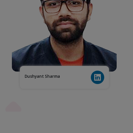
Dushyant Sharma