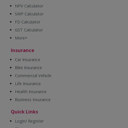
NPV Calculator
SWP Calculator
FD Calculator
GST Calculator
More+
Insurance
Car Insurance
Bike Insurance
Commercial Vehicle
Life Insurance
Health Insurance
Business Insurance
Quick Links
Login/ Register