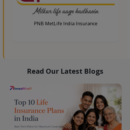
PNB MetLife India Insurance
Read Our Latest Blogs