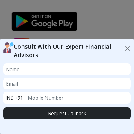
Consult With Our Expert Financial
Advisors
Your Trusted Financial Partner
Helping you find the best loans, insurance & investment
options in one place.
RBI Registered Partners
100% Secure Platform
IND +91
10,000+ Users
Request Callback
Loans
Personal Loan