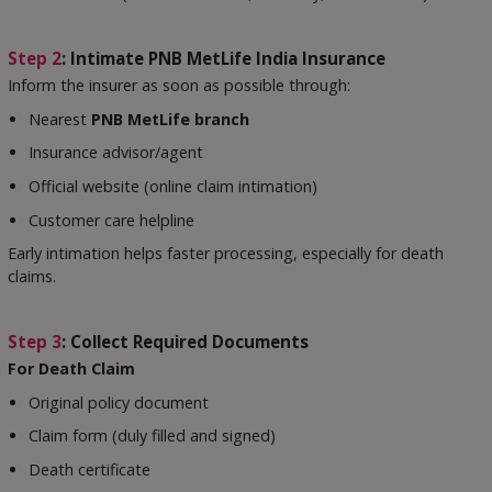
Step 2
: Intimate PNB MetLife India Insurance
Inform the insurer as soon as possible through:
Nearest
PNB MetLife branch
Insurance advisor/agent
Official website (online claim intimation)
Customer care helpline
Early intimation helps faster processing, especially for death
claims.
Step 3
: Collect Required Documents
For Death Claim
Original policy document
Claim form (duly filled and signed)
Death certificate