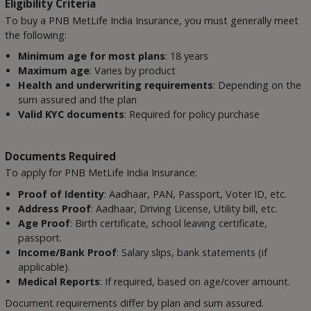
Eligibility Criteria
To buy a PNB MetLife India Insurance, you must generally meet
the following:
Minimum age for most plans
: 18 years
Maximum age
: Varies by product
Health and underwriting requirements
: Depending on the
sum assured and the plan
Valid KYC documents
: Required for policy purchase
Documents Required
To apply for PNB MetLife India Insurance:
Proof of Identity
: Aadhaar, PAN, Passport, Voter ID, etc.
Address Proof
: Aadhaar, Driving License, Utility bill, etc.
Age Proof
: Birth certificate, school leaving certificate,
passport.
Income/Bank Proof
: Salary slips, bank statements (if
applicable).
Medical Reports
: If required, based on age/cover amount.
Document requirements differ by plan and sum assured.