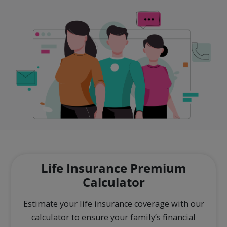
Life Insurance Premium
Calculator
Estimate your life insurance coverage with our
calculator to ensure your family’s financial