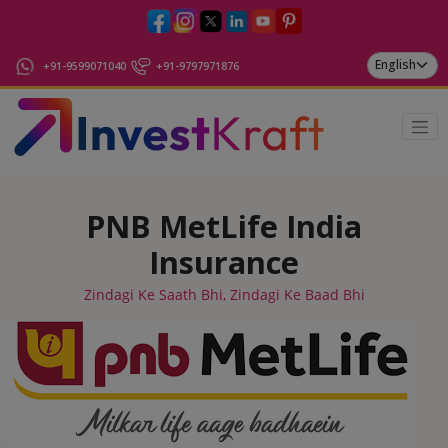
+91-9599071040
+91-9797971876
PNB MetLife India
Insurance
Zindagi Ke Saath Bhi, Zindagi Ke Baad Bhi