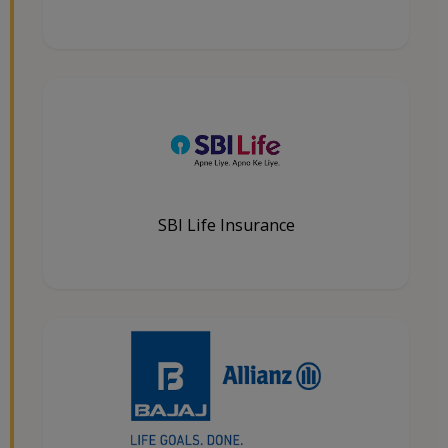
SBI Life Insurance