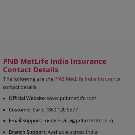
PNB MetLife India Insurance
Contact Details
The following are the
PNB MetLife India Insurance
contact details:
Official Website:
www.pnbmetlife.com
Customer Care:
1860 120 5577
Email Support:
indiaservice@pnbmetlife.co.in
Branch Support:
Available across India