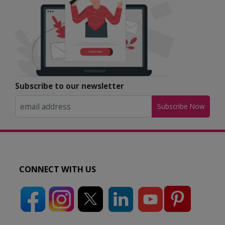
Subscribe to our newsletter
Subscribe Now
CONNECT WITH US