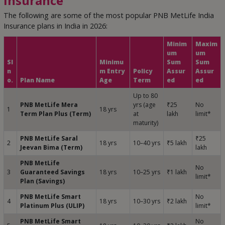
Insurance
The following are some of the most popular PNB MetLife India
Insurance plans in India in 2026:
Minim
Maxim
um
um
Sl
Minimu
Sum
Sum
n
m Entry
Policy
Assur
Assur
o.
Plan Name
Age
Term
ed
ed
Up to 80
PNB MetLife Mera
yrs (age
₹25
No
1
18 yrs
Term Plan Plus (Term)
at
lakh
limit*
maturity)
PNB MetLife Saral
₹25
2
18 yrs
10–40 yrs
₹5 lakh
Jeevan Bima (Term)
lakh
PNB MetLife
No
3
Guaranteed Savings
18 yrs
10–25 yrs
₹1 lakh
limit*
Plan (Savings)
PNB MetLife Smart
No
4
18 yrs
10–30 yrs
₹2 lakh
Platinum Plus (ULIP)
limit*
PNB MetLife Smart
No