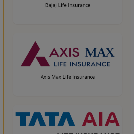
Bajaj Life Insurance
Axis Max Life Insurance