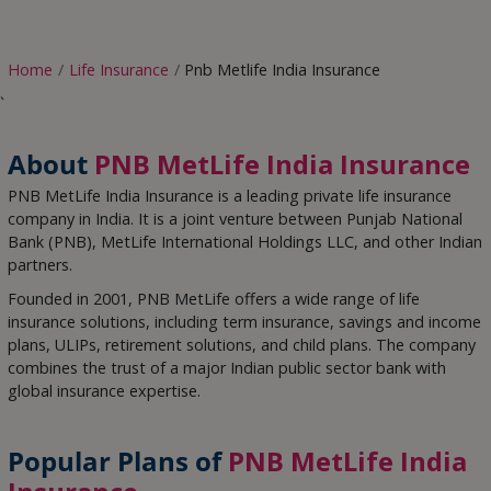
Home
Life Insurance
Pnb Metlife India Insurance
`
About
PNB MetLife India Insurance
PNB MetLife India Insurance
is a leading private life insurance
company in India. It is a joint venture between Punjab National
Bank (PNB), MetLife International Holdings LLC, and other Indian
partners.
Founded in 2001, PNB MetLife offers a wide range of life
insurance solutions, including term insurance, savings and income
plans, ULIPs, retirement solutions, and child plans. The company
combines the trust of a major Indian public sector bank with
global insurance expertise.
Popular Plans of
PNB MetLife India