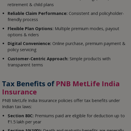
retirement & child plans
Reliable Claim Performance:
Consistent and policyholder-
friendly process
Flexible Plan Options:
Multiple premium modes, payout
options & riders
Digital Convenience:
Online purchase, premium payment &
policy servicing
Customer-Centric Approach:
Simple products with
transparent terms
Tax Benefits of
PNB MetLife India
Insurance
PNB MetLife India Insurance policies offer tax benefits under
Indian tax laws:
Section 80C:
Premiums paid are eligible for deduction up to
₹1.5 lakh per year
Section 10(10D):
Death and maturity benefits are generally