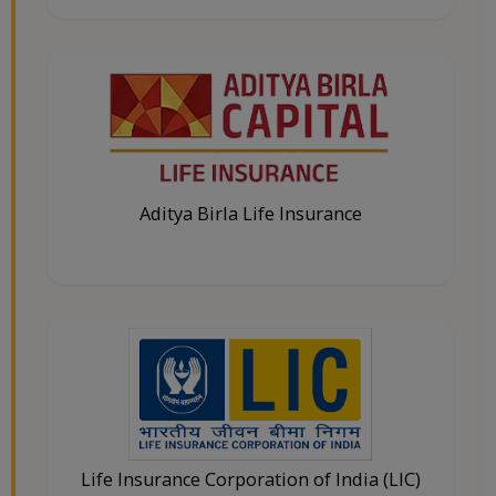
Aditya Birla Life Insurance
Life Insurance Corporation of India (LIC)