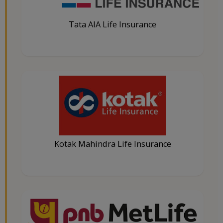
Tata AIA Life Insurance
Kotak Mahindra Life Insurance