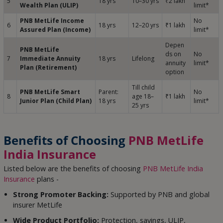
5
18 yrs
10–30 yrs
₹2 lakh
Wealth Plan (ULIP)
limit*
PNB MetLife Income
No
6
18 yrs
12–20 yrs
₹1 lakh
Assured Plan (Income)
limit*
Depen
PNB MetLife
ds on
No
7
Immediate Annuity
18 yrs
Lifelong
annuity
limit*
Plan (Retirement)
option
Till child
PNB MetLife Smart
Parent:
No
8
age 18–
₹1 lakh
Junior Plan (Child Plan)
18 yrs
limit*
25 yrs
Benefits of Choosing
PNB MetLife
India Insurance
Listed below are the benefits of choosing
PNB MetLife India
Insurance
plans -
Strong Promoter Backing:
Supported by PNB and global
insurer MetLife
Wide Product Portfolio:
Protection, savings, ULIP,