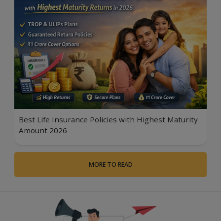
Best Life Insurance Policies with Highest Maturity
Amount 2026
MORE TO READ