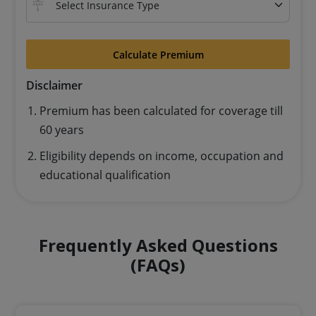
Calculate Premium
Disclaimer
Premium has been calculated for coverage till
60 years
Eligibility depends on income, occupation and
educational qualification
Frequently Asked Questions
(FAQs)