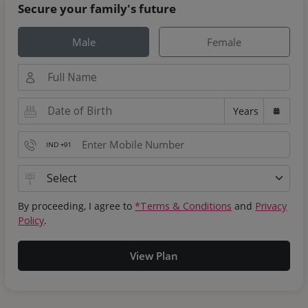
Secure your family's future
Male
Female
Years
IND +91
By proceeding, I agree to
*Terms & Conditions
and
Privacy
Policy
.
View Plan