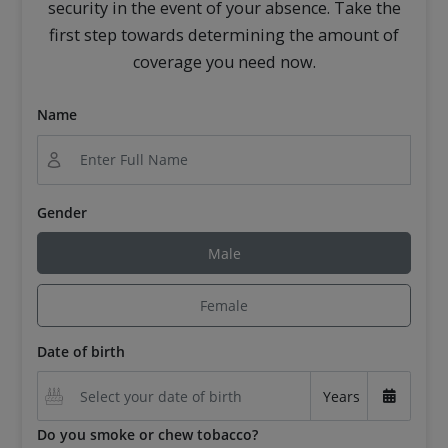
security in the event of your absence. Take the
first step towards determining the amount of
coverage you need now.
Name
Gender
Male
Female
Date of birth
Years
Do you smoke or chew tobacco?