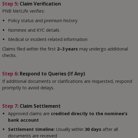
Step 5
: Claim Verification
PNB MetLife verifies:
Policy status and premium history
Nominee and KYC details
Medical or incident-related information
Claims filed within the first
2–3 years
may undergo additional
checks.
Step 6
: Respond to Queries (If Any)
If additional documents or clarifications are requested, respond
promptly to avoid delays.
Step 7
: Claim Settlement
Approved claims are
credited directly to the nominee’s
bank account
Settlement timeline:
Usually within
30 days
after all
documents are received