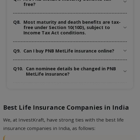
free?
Q8.
Most maturity and death benefits are tax-
free under Section 10(10D), subject to
Income Tax Act conditions.
Q9.
Can I buy PNB MetLife insurance online?
Q10.
Can nominee details be changed in PNB
MetLife insurance?
Best Life Insurance Companies in India
We, at InvestKraft, have strong ties with the best life
insurance companies in India, as follows: