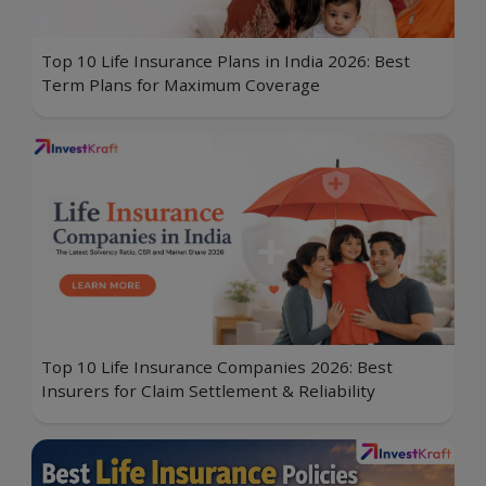
Top 10 Life Insurance Plans in India 2026: Best
Term Plans for Maximum Coverage
Top 10 Life Insurance Companies 2026: Best
Insurers for Claim Settlement & Reliability