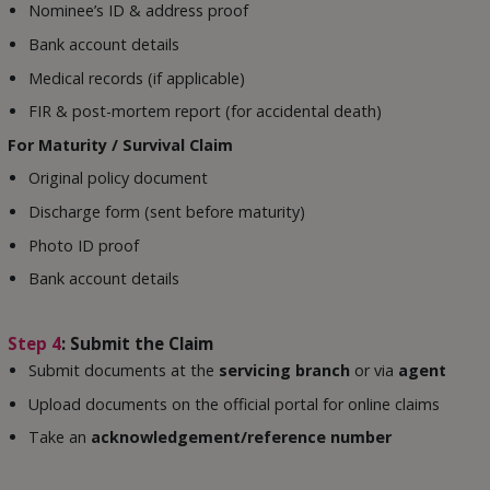
Nominee’s ID & address proof
Bank account details
Medical records (if applicable)
FIR & post-mortem report (for accidental death)
For Maturity / Survival Claim
Original policy document
Discharge form (sent before maturity)
Photo ID proof
Bank account details
Step 4
: Submit the Claim
Submit documents at the
servicing branch
or via
agent
Upload documents on the official portal for online claims
Take an
acknowledgement/reference number