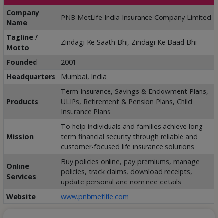
Company
PNB MetLife India Insurance Company Limited
Name
Tagline /
Zindagi Ke Saath Bhi, Zindagi Ke Baad Bhi
Motto
Founded
2001
Headquarters
Mumbai, India
Term Insurance, Savings & Endowment Plans,
Products
ULIPs, Retirement & Pension Plans, Child
Insurance Plans
To help individuals and families achieve long-
Mission
term financial security through reliable and
customer-focused life insurance solutions
Buy policies online, pay premiums, manage
Online
policies, track claims, download receipts,
Services
update personal and nominee details
Website
www.pnbmetlife.com