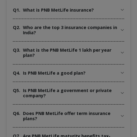
Q1.
What is PNB MetLife insurance?
Q2.
Who are the top 3 insurance companies in
India?
Q3.
What is the PNB MetLife 1 lakh per year
plan?
Q4.
Is PNB MetLife a good plan?
Q5.
Is PNB MetLife a government or private
company?
Q6.
Does PNB MetLife offer term insurance
plans?
Q7.
Are PNB MetLife maturity benefits tax-