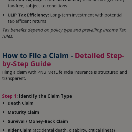
tax-free, subject to conditions
ULIP Tax Efficiency:
Long-term investment with potential
tax-efficient returns
Tax benefits depend on policy type and prevailing Income Tax
rules.
How to File a Claim -
Detailed Step-
by-Step Guide
Filing a claim with PNB MetLife India Insurance is structured and
transparent.
Step 1
: Identify the Claim Type
Death Claim
Maturity Claim
Survival / Money-Back Claim
Rider Claim
(accidental death, disability, critical illness)