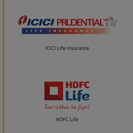
ICICI Life Insurance
HDFC Life