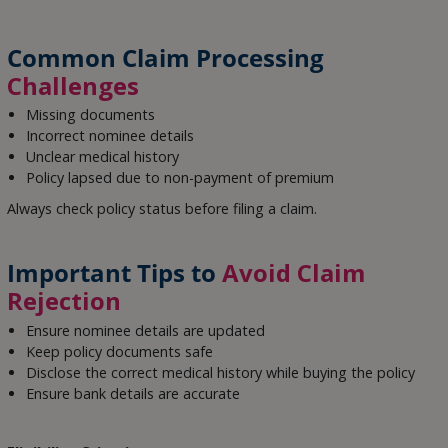
Common Claim Processing
Challenges
Missing documents
Incorrect nominee details
Unclear medical history
Policy lapsed due to non-payment of premium
Always check policy status before filing a claim.
Important Tips to
Avoid Claim
Rejection
Ensure nominee details are updated
Keep policy documents safe
Disclose the correct medical history while buying the policy
Ensure bank details are accurate