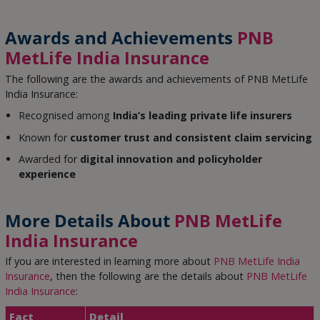
Awards and Achievements
PNB
MetLife India Insurance
The following are the awards and achievements of PNB MetLife
India Insurance:
Recognised among
India’s leading private life insurers
Known for
customer trust and consistent claim servicing
Awarded for
digital innovation and policyholder
experience
More Details About
PNB MetLife
India Insurance
If you are interested in learning more about
PNB MetLife India
Insurance
, then the following are the details about
PNB MetLife
India Insurance
:
Fact
Detail