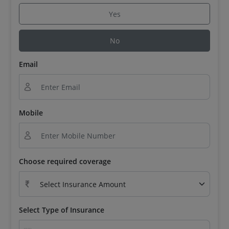
Yes
No
Email
Mobile
Choose required coverage
Select Type of Insurance