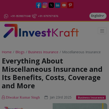
+91-9599071040
+91-9797971876
Home
Blogs
Business Insurance
Miscellaneous Insurance
Everything About
Miscellaneous Insurance and
Its Benefits, Costs, Coverage
and More
Jan 23rd 2025
Diwakar Kumar Singh
Business Insurance