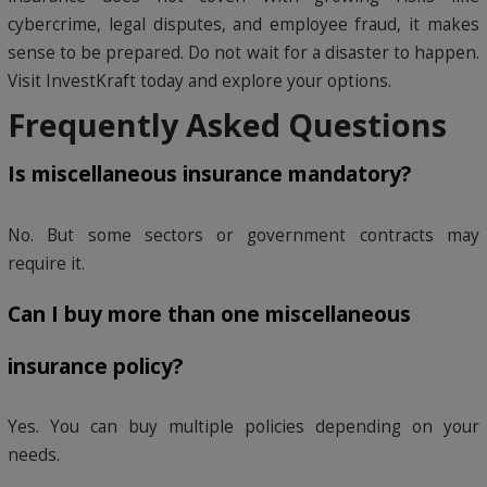
cybercrime, legal disputes, and employee fraud, it makes
sense to be prepared. Do not wait for a disaster to happen.
Visit InvestKraft today and explore your options.
Frequently Asked Questions
Is miscellaneous insurance mandatory?
No. But some sectors or government contracts may
require it.
Can I buy more than one miscellaneous
insurance policy?
Yes. You can buy multiple policies depending on your
needs.