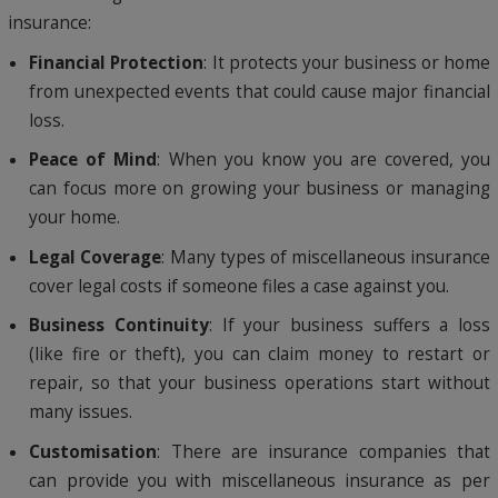
insurance:
Financial Protection
: It protects your business or home
from unexpected events that could cause major financial
loss.
Peace of Mind
: When you know you are covered, you
can focus more on growing your business or managing
your home.
Legal Coverage
: Many types of miscellaneous insurance
cover legal costs if someone files a case against you.
Business Continuity
: If your business suffers a loss
(like fire or theft), you can claim money to restart or
repair, so that your business operations start without
many issues.
Customisation
: There are insurance companies that
can provide you with miscellaneous insurance as per