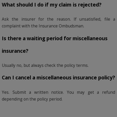
What should I do if my claim is rejected?
Ask the insurer for the reason. If unsatisfied, file a
complaint with the Insurance Ombudsman.
Is there a waiting period for miscellaneous
insurance?
Usually no, but always check the policy terms.
Can I cancel a miscellaneous insurance policy?
Yes. Submit a written notice. You may get a refund
depending on the policy period.