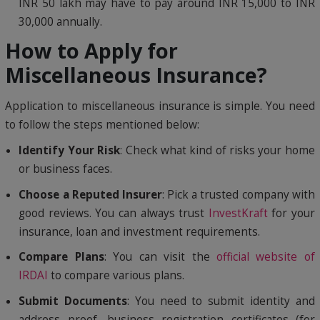
INR 50 lakh may have to pay around INR 15,000 to INR
30,000 annually.
How to Apply for
Miscellaneous Insurance?
Application to miscellaneous insurance is simple. You need
to follow the steps mentioned below:
Identify Your Risk
: Check what kind of risks your home
or business faces.
Choose a Reputed Insurer
: Pick a trusted company with
good reviews. You can always trust
InvestKraft
for your
insurance, loan and investment requirements.
Compare Plans
: You can visit the
official website of
IRDAI
to compare various plans.
Submit Documents
: You need to submit identity and
address proof, business registration certificates (for