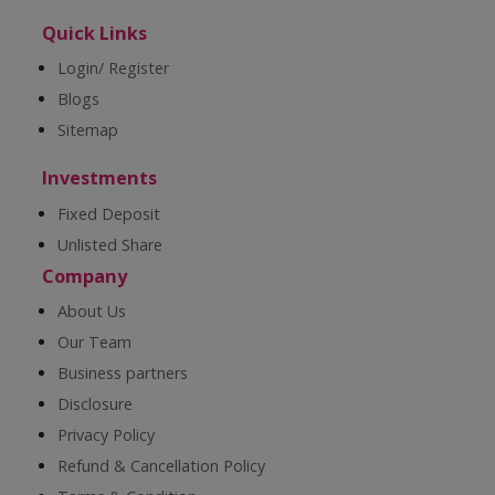
Quick Links
Login/ Register
Blogs
Sitemap
Investments
Fixed Deposit
Unlisted Share
Company
About Us
Our Team
Business partners
Disclosure
Privacy Policy
Refund & Cancellation Policy