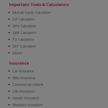
Important Tools & Calculators
Mutual Funds Calculator
SIP Calculator
NPV Calculator
SWP Calculator
FD Calculator
GST Calculator
More+
Insurance
Car Insurance
Bike Insurance
Commercial Vehicle
Life Insurance
Health Insurance
Business Insurance