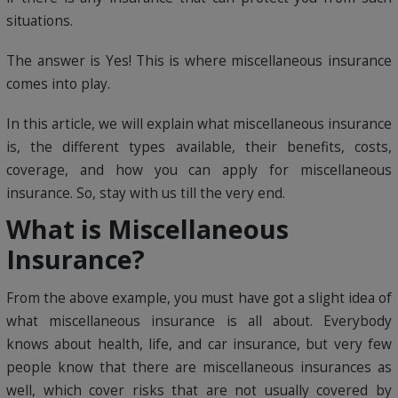
situations.
The answer is Yes! This is where miscellaneous insurance
comes into play.
In this article, we will explain what miscellaneous insurance
is, the different types available, their benefits, costs,
coverage, and how you can apply for miscellaneous
insurance. So, stay with us till the very end.
What is Miscellaneous
Insurance?
From the above example, you must have got a slight idea of
what miscellaneous insurance is all about. Everybody
knows about health, life, and car insurance, but very few
people know that there are miscellaneous insurances as
well, which cover risks that are not usually covered by