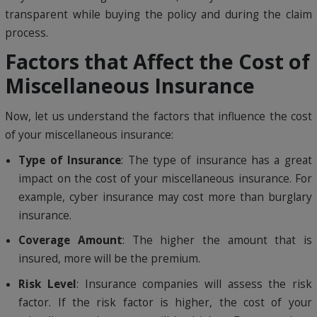
transparent while buying the policy and during the claim
process.
Factors that Affect the Cost of
Miscellaneous Insurance
Now, let us understand the factors that influence the cost
of your miscellaneous insurance:
Type of Insurance
: The type of insurance has a great
impact on the cost of your miscellaneous insurance. For
example, cyber insurance may cost more than burglary
insurance.
Coverage Amount
: The higher the amount that is
insured, more will be the premium.
Risk Level
: Insurance companies will assess the risk
factor. If the risk factor is higher, the cost of your