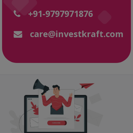
+91-9797971876
care@investkraft.com