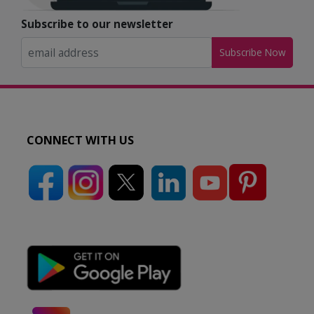
Subscribe to our newsletter
Subscribe Now
CONNECT WITH US