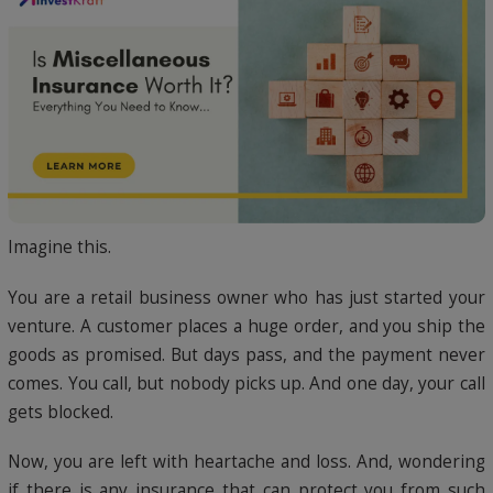
Imagine this.
You are a retail business owner who has just started your
venture. A customer places a huge order, and you ship the
goods as promised. But days pass, and the payment never
comes. You call, but nobody picks up. And one day, your call
gets blocked.
Now, you are left with heartache and loss. And, wondering
if there is any insurance that can protect you from such