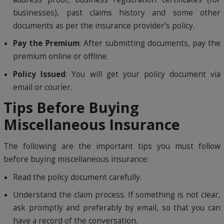
businesses), past claims history and some other
documents as per the insurance provider's policy.
Pay the Premium
: After submitting documents, pay the
premium online or offline.
Policy Issued
: You will get your policy document via
email or courier.
Tips Before Buying
Miscellaneous Insurance
The following are the important tips you must follow
before buying miscellaneous insurance:
Read the policy document carefully.
Understand the claim process. If something is not clear,
ask promptly and preferably by email, so that you can
have a record of the conversation.