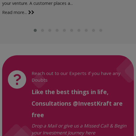
your venture. A customer places a...
Read more...
Reach out to our Experts if you have any
Doubts
Like the best things in life,
Consultations @InvestKraft are
free
Drop a Mail or give us a Missed Call & Begin
your Investment Journey here