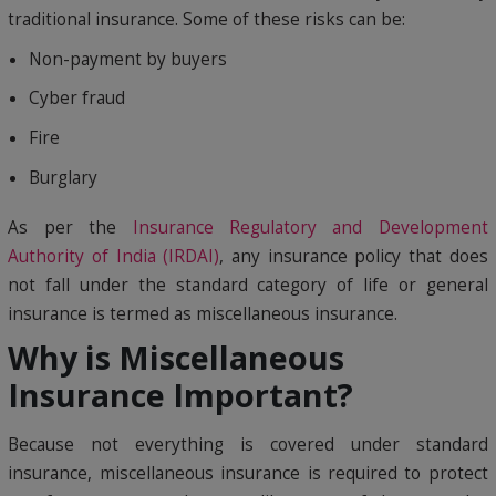
traditional insurance. Some of these risks can be:
Non-payment by buyers
Cyber fraud
Fire
Burglary
As per the
Insurance Regulatory and Development
Authority of India (IRDAI)
, any insurance policy that does
not fall under the standard category of life or general
insurance is termed as miscellaneous insurance.
Why is Miscellaneous
Insurance Important?
Because not everything is covered under standard
insurance, miscellaneous insurance is required to protect