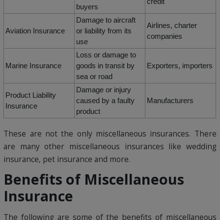
credit
buyers
Damage to aircraft
Airlines, charter
Aviation Insurance
or liability from its
companies
use
Loss or damage to
Marine Insurance
goods in transit by
Exporters, importers
sea or road
Damage or injury
Product Liability
caused by a faulty
Manufacturers
Insurance
product
These are not the only miscellaneous insurances. There
are many other miscellaneous insurances like wedding
insurance, pet insurance and more.
Benefits of Miscellaneous
Insurance
The following are some of the benefits of miscellaneous