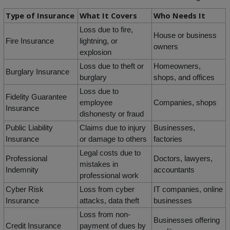
Type of Insurance
What It Covers
Who Needs It
Loss due to fire,
House or business
Fire Insurance
lightning, or
owners
explosion
Loss due to theft or
Homeowners,
Burglary Insurance
burglary
shops, and offices
Loss due to
Fidelity Guarantee
employee
Companies, shops
Insurance
dishonesty or fraud
Public Liability
Claims due to injury
Businesses,
Insurance
or damage to others
factories
Legal costs due to
Professional
Doctors, lawyers,
mistakes in
Indemnity
accountants
professional work
Cyber Risk
Loss from cyber
IT companies, online
Insurance
attacks, data theft
businesses
Loss from non-
Businesses offering
Credit Insurance
payment of dues by