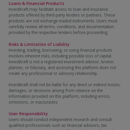
Loans & Financial Products
InvestKraft may facilitate access to loan and insurance
products offered by third-party lenders or partners. These
products are not exchange-traded instruments. Users must
carefully review all terms, conditions, and documentation
provided by the respective lenders before proceeding.
Risks & Limitation of Liability
Investing, trading, borrowing, or using financial products
involves inherent risks, including possible loss of capital.
InvestKraft is not a registered investment advisor, broker,
planner, or fiduciary, and accessing this platform does not
create any professional or advisory relationship.
InvestKraft shall not be liable for any direct or indirect losses,
damages, or decisions arising from reliance on the
information provided on this platform, including errors,
omissions, or inaccuracies.
User Responsibility
Users should conduct independent research and consult
qualified professionals such as financial advisors, tax