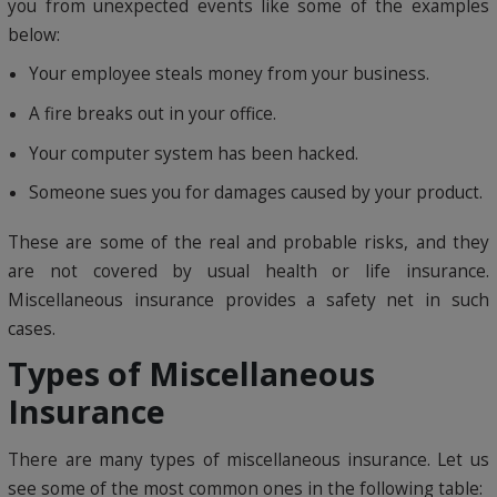
you from unexpected events like some of the examples
below:
Your employee steals money from your business.
A fire breaks out in your office.
Your computer system has been hacked.
Someone sues you for damages caused by your product.
These are some of the real and probable risks, and they
are not covered by usual health or life insurance.
Miscellaneous insurance provides a safety net in such
cases.
Types of Miscellaneous
Insurance
There are many types of miscellaneous insurance. Let us
see some of the most common ones in the following table: