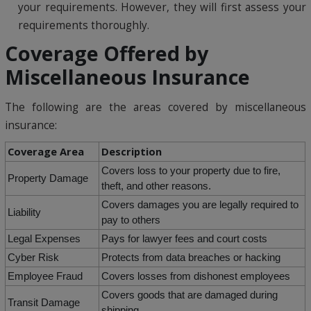
your requirements. However, they will first assess your
requirements thoroughly.
Coverage Offered by
Miscellaneous Insurance
The following are the areas covered by miscellaneous
insurance:
Coverage Area
Description
Covers loss to your property due to fire,
Property Damage
theft, and other reasons.
Covers damages you are legally required to
Liability
pay to others
Legal Expenses
Pays for lawyer fees and court costs
Cyber Risk
Protects from data breaches or hacking
Employee Fraud
Covers losses from dishonest employees
Covers goods that are damaged during
Transit Damage
shipping