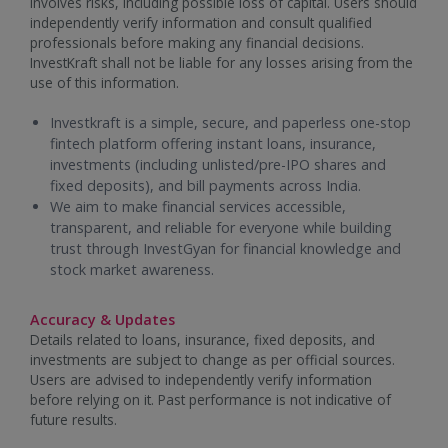
involves risks, including possible loss of capital. Users should
independently verify information and consult qualified
professionals before making any financial decisions.
InvestKraft shall not be liable for any losses arising from the
use of this information.
Investkraft is a simple, secure, and paperless one-stop
fintech platform offering instant loans, insurance,
investments (including unlisted/pre-IPO shares and
fixed deposits), and bill payments across India.
We aim to make financial services accessible,
transparent, and reliable for everyone while building
trust through InvestGyan for financial knowledge and
stock market awareness.
Accuracy & Updates
Details related to loans, insurance, fixed deposits, and
investments are subject to change as per official sources.
Users are advised to independently verify information
before relying on it. Past performance is not indicative of
future results.