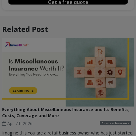
Related Post
Everything About Miscellaneous Insurance and Its Benefits,
Costs, Coverage and More
Apr 7th 2026
Business Insurance
Imagine this.You are a retail business owner who has just started