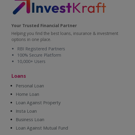
Your Trusted Financial Partner
Helping you find the best loans, insurance & investment
options in one place.
RBI Registered Partners
100% Secure Platform
10,000+ Users
Loans
Personal Loan
Home Loan
Loan Against Property
Insta Loan
Business Loan
Loan Against Mutual Fund