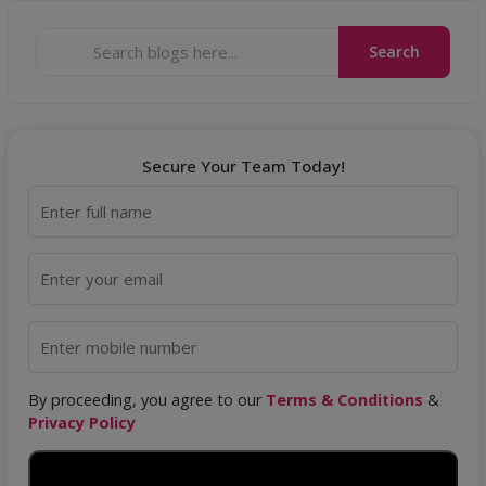
Search
Secure Your Team Today!
By proceeding, you agree to our
Terms & Conditions
&
Privacy Policy