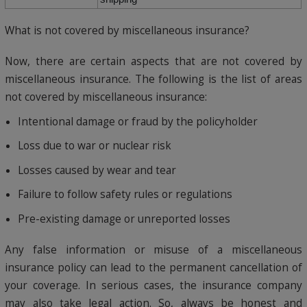
What is not covered by miscellaneous insurance?
Now, there are certain aspects that are not covered by
miscellaneous insurance. The following is the list of areas
not covered by miscellaneous insurance:
Intentional damage or fraud by the policyholder
Loss due to war or nuclear risk
Losses caused by wear and tear
Failure to follow safety rules or regulations
Pre-existing damage or unreported losses
Any false information or misuse of a miscellaneous
insurance policy can lead to the permanent cancellation of
your coverage. In serious cases, the insurance company
may also take legal action. So, always be honest and