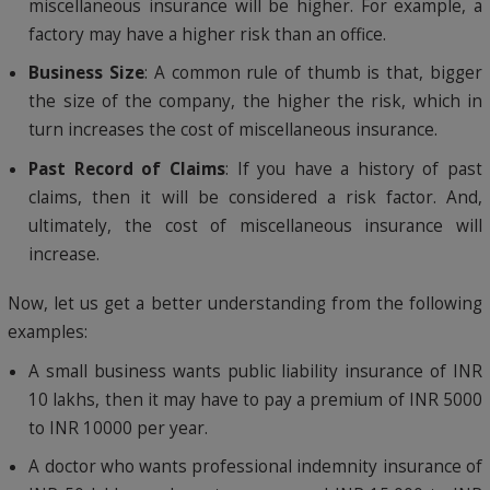
miscellaneous insurance will be higher. For example, a
factory may have a higher risk than an office.
Business Size
: A common rule of thumb is that, bigger
the size of the company, the higher the risk, which in
turn increases the cost of miscellaneous insurance.
Past Record of Claims
: If you have a history of past
claims, then it will be considered a risk factor. And,
ultimately, the cost of miscellaneous insurance will
increase.
Now, let us get a better understanding from the following
examples:
A small business wants public liability insurance of INR
10 lakhs, then it may have to pay a premium of INR 5000
to INR 10000 per year.
A doctor who wants professional indemnity insurance of