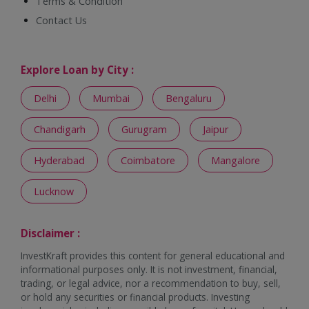
Terms & Condition
Contact Us
Explore Loan by City :
Delhi
Mumbai
Bengaluru
Chandigarh
Gurugram
Jaipur
Hyderabad
Coimbatore
Mangalore
Lucknow
Disclaimer :
InvestKraft provides this content for general educational and
informational purposes only. It is not investment, financial,
trading, or legal advice, nor a recommendation to buy, sell,
or hold any securities or financial products. Investing