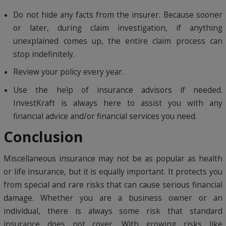
Do not hide any facts from the insurer. Because sooner
or later, during claim investigation, if anything
unexplained comes up, the entire claim process can
stop indefinitely.
Review your policy every year.
Use the help of insurance advisors if needed.
InvestKraft is always here to assist you with any
financial advice and/or financial services you need.
Conclusion
Miscellaneous insurance may not be as popular as health
or life insurance, but it is equally important. It protects you
from special and rare risks that can cause serious financial
damage. Whether you are a business owner or an
individual, there is always some risk that standard
insurance does not cover. With growing risks like