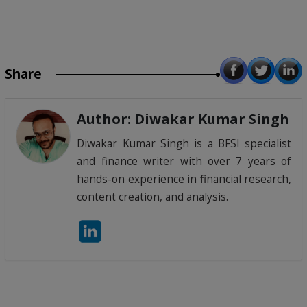
Share
Author: Diwakar Kumar Singh
Diwakar Kumar Singh is a BFSI specialist
and finance writer with over 7 years of
hands-on experience in financial research,
content creation, and analysis.