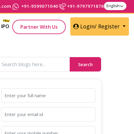
t.com
+91-9599071040
+91-9797971876
Login/ Register
IPO
Partner With Us
Search