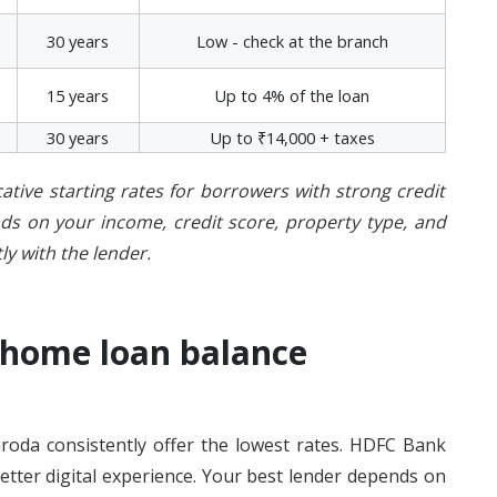
30 years
Low - check at the branch
15 years
Up to 4% of the loan
30 years
Up to ₹14,000 + taxes
cative starting rates for borrowers with strong credit
ends on your income, credit score, property type, and
ly with the lender.
 home loan balance
roda consistently offer the lowest rates. HDFC Bank
etter digital experience. Your best lender depends on