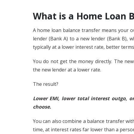
What is a Home Loan B
A home loan balance transfer means your ou
lender (Bank A) to a new lender (Bank B), w
typically at a lower interest rate, better terms
You do not get the money directly. The new
the new lender at a lower rate.
The result?
Lower EMI, lower total interest outgo, 
choose.
You can also combine a balance transfer with
time, at interest rates far lower than a perso