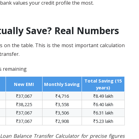
bank values your credit profile the most.
ually Save? Real Numbers
s on the table. This is the most important calculation
transfer.
rs remaining
Total Saving (15
New EMI
Monthly Saving
years)
₹37,067
₹4,716
₹8.49 lakh
₹38,225
₹3,558
₹6.40 lakh
₹37,067
₹3,506
₹6.31 lakh
₹37,067
₹2,908
₹5.23 lakh
oan Balance Transfer Calculator for precise figures