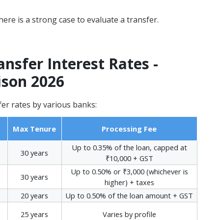
ere is a strong case to evaluate a transfer.
sfer Interest Rates -
son 2026
er rates by various banks:
Max Tenure
Processing Fee
Up to 0.35% of the loan, capped at
30 years
₹10,000 + GST
Up to 0.50% or ₹3,000 (whichever is
30 years
higher) + taxes
20 years
Up to 0.50% of the loan amount + GST
25 years
Varies by profile