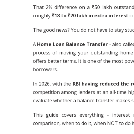
That 2% difference on a ₹50 lakh outstandi
roughly
₹18 to ₹20 lakh in extra interest
co
The good news? You do not have to stay stuck
A
Home Loan Balance Transfer
- also call
process of moving your outstanding home
offers better terms. It is one of the most pow
borrowers.
In 2026, with the
RBI having reduced the r
competition among lenders at an all-time hig
evaluate whether a balance transfer makes s
This guide covers everything - interest r
comparison, when to do it, when NOT to do it,