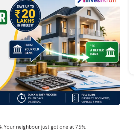
. Your neighbour just got one at 7.5%.