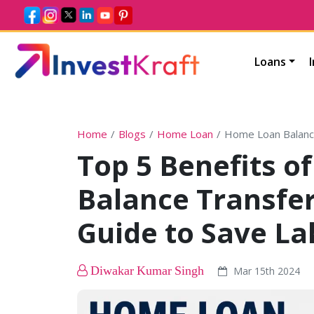
Loans
Home
Blogs
Home Loan
Home Loan Balanc
Top 5 Benefits 
Balance Transfer
Guide to Save La
Diwakar Kumar Singh
Mar 15th 2024