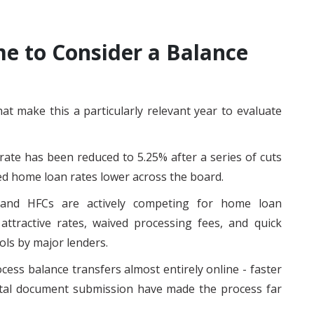
e to Consider a Balance
t make this a particularly relevant year to evaluate
rate has been reduced to 5.25% after a series of cuts
ed home loan rates lower across the board.
and HFCs are actively competing for home loan
attractive rates, waived processing fees, and quick
ols by major lenders.
cess balance transfers almost entirely online - faster
gital document submission have made the process far