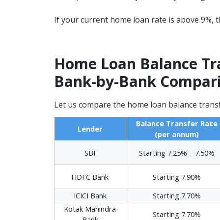
If your current home loan rate is above 9%, th
Home Loan Balance Tran
Bank-by-Bank Compari
Let us compare the home loan balance transf
Balance Transfer Rate
Lender
(per annum)
SBI
Starting 7.25% – 7.50%
HDFC Bank
Starting 7.90%
ICICI Bank
Starting 7.70%
Kotak Mahindra
Starting 7.70%
Bank