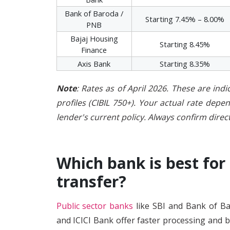
Bank of Baroda /
Starting 7.45% – 8.00%
PNB
Bajaj Housing
Starting 8.45%
Finance
Axis Bank
Starting 8.35%
Note
: Rates as of April 2026. These are indi
profiles (CIBIL 750+). Your actual rate dep
lender's current policy. Always confirm direct
Which bank is best for
transfer?
Public sector banks
like SBI and Bank of Ba
and ICICI Bank offer faster processing and b