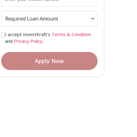
I accept InvestKraft's
Terms & Condition
and
Privacy Policy
.
Apply Now