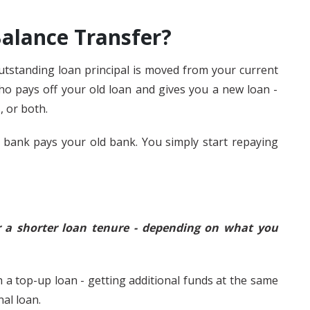
alance Transfer?
tstanding loan principal is moved from your current
ho pays off your old loan and gives you a new loan -
, or both.
 bank pays your old bank. You simply start repaying
or a shorter loan tenure - depending on what you
 a top-up loan - getting additional funds at the same
nal loan.