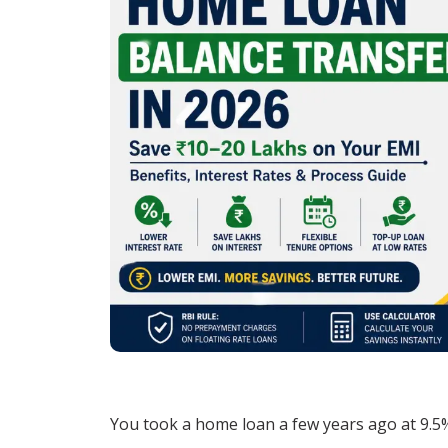
You took a home loan a few years ago at 9.5%