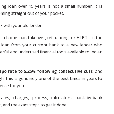
ng loan over 15 years is not a small number. It is
ming straight out of your pocket.
 with your old lender.
ed a home loan takeover, refinancing, or HLBT - is the
 loan from your current bank to a new lender who
erful and underused financial tools available to Indian
epo rate to 5.25% following consecutive cuts
, and
h, this is genuinely one of the best times in years to
ense for you.
ates, charges, process, calculators, bank-by-bank
 and the exact steps to get it done.