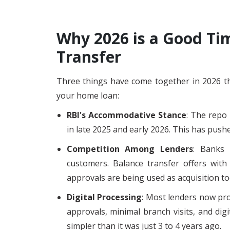
Why 2026 is a Good Tim
Transfer
Three things have come together in 2026 tha
your home loan:
RBI's Accommodative Stance
: The repo 
in late 2025 and early 2026. This has push
Competition Among Lenders
: Banks 
customers. Balance transfer offers with 
approvals are being used as acquisition to
Digital Processing
: Most lenders now pro
approvals, minimal branch visits, and di
simpler than it was just 3 to 4 years ago.