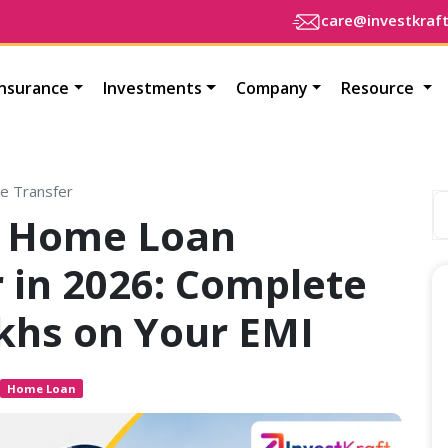
care@investkraf
Insurance
Investments
Company
Resource
e Transfer
of Home Loan
 in 2026: Complete
khs on Your EMI
Home Loan