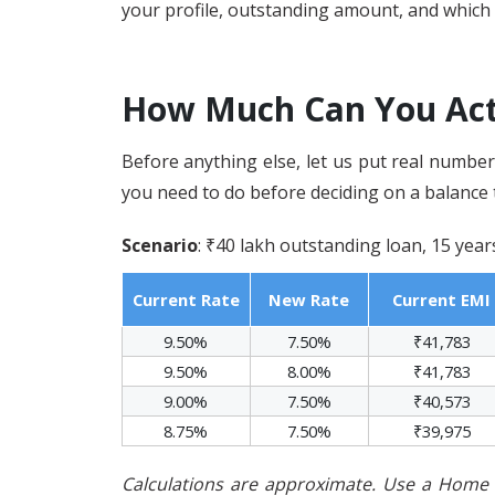
your profile, outstanding amount, and which 
How Much Can You Act
Before anything else, let us put real number
you need to do before deciding on a balance 
Scenario
: ₹40 lakh outstanding loan, 15 yea
Current Rate
New Rate
Current EMI
9.50%
7.50%
₹41,783
9.50%
8.00%
₹41,783
9.00%
7.50%
₹40,573
8.75%
7.50%
₹39,975
Calculations are approximate. Use a Home L